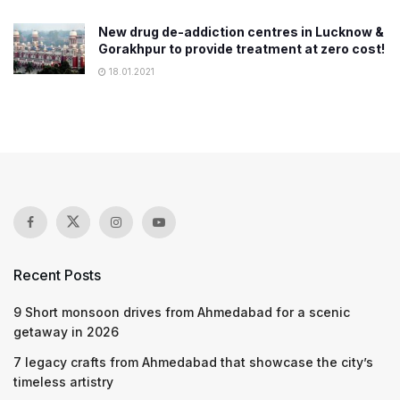
New drug de-addiction centres in Lucknow &
Gorakhpur to provide treatment at zero cost!
18.01.2021
Recent Posts
9 Short monsoon drives from Ahmedabad for a scenic
getaway in 2026
7 legacy crafts from Ahmedabad that showcase the city’s
timeless artistry