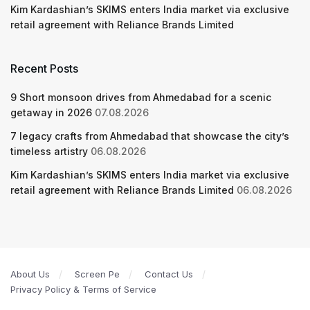
Kim Kardashian’s SKIMS enters India market via exclusive
retail agreement with Reliance Brands Limited
Recent Posts
9 Short monsoon drives from Ahmedabad for a scenic
getaway in 2026
07.08.2026
7 legacy crafts from Ahmedabad that showcase the city’s
timeless artistry
06.08.2026
Kim Kardashian’s SKIMS enters India market via exclusive
retail agreement with Reliance Brands Limited
06.08.2026
About Us
Screen Pe
Contact Us
Privacy Policy & Terms of Service