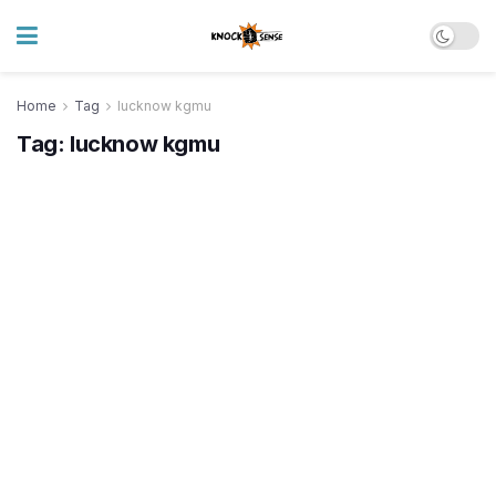
Home
Tag
lucknow kgmu
Tag:
lucknow kgmu