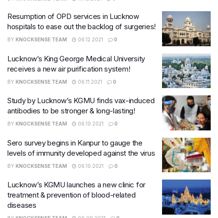
Resumption of OPD services in Lucknow
hospitals to ease out the backlog of surgeries!
BY
KNOCKSENSE TEAM
06.12.2021
0
Lucknow’s King George Medical University
receives a new air purification system!
BY
KNOCKSENSE TEAM
06.11.2021
0
Study by Lucknow’s KGMU finds vax-induced
antibodies to be stronger & long-lasting!
BY
KNOCKSENSE TEAM
06.10.2021
0
Sero survey begins in Kanpur to gauge the
levels of immunity developed against the virus
BY
KNOCKSENSE TEAM
06.10.2021
0
Lucknow’s KGMU launches a new clinic for
treatment & prevention of blood-related
diseases