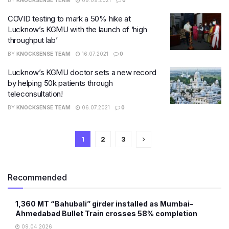
BY
KNOCKSENSE TEAM
09.09.2021
0
COVID testing to mark a 50% hike at
Lucknow’s KGMU with the launch of ‘high
throughput lab’
BY
KNOCKSENSE TEAM
16.07.2021
0
Lucknow’s KGMU doctor sets a new record
by helping 50k patients through
teleconsultation!
BY
KNOCKSENSE TEAM
06.07.2021
0
1
2
3
Recommended
1,360 MT “Bahubali” girder installed as Mumbai–
Ahmedabad Bullet Train crosses 58% completion
09.04.2026