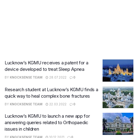
Lucknow’s KGMU receives a patent for a
device developed to treat Sleep Apnea
BY
KNOCKSENSE TEAM
28.07.2022
0
Research student at Lucknow’s KGMU finds a
quick way to heal complex bone fractures
BY
KNOCKSENSE TEAM
22.03.2022
0
Lucknow’s KGMU to launch a new app for
answering queries related to Orthopaedic
issues in children
BY
KNOCKSENSE TEAM
10.12.2021
0