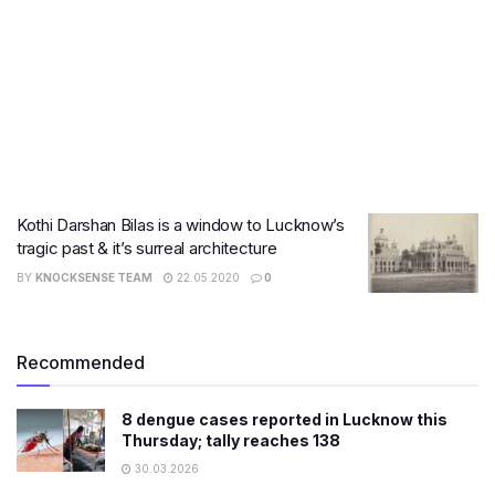
Kothi Darshan Bilas is a window to Lucknow’s
tragic past & it’s surreal architecture
BY
KNOCKSENSE TEAM
22.05.2020
0
Recommended
8 dengue cases reported in Lucknow this
Thursday; tally reaches 138
30.03.2026