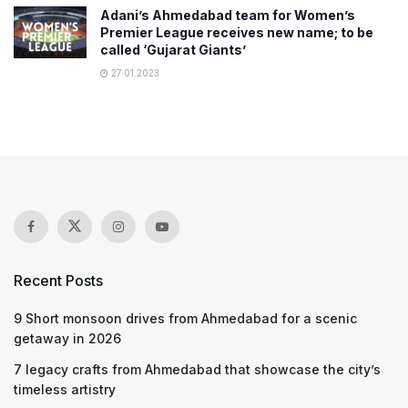
Adani’s Ahmedabad team for Women’s
Premier League receives new name; to be
called ‘Gujarat Giants’
27.01.2023
Recent Posts
9 Short monsoon drives from Ahmedabad for a scenic
getaway in 2026
7 legacy crafts from Ahmedabad that showcase the city’s
timeless artistry