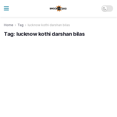
Home
Tag
lucknow kothi darshan bilas
Tag:
lucknow kothi darshan bilas