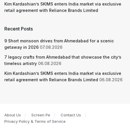
Kim Kardashian’s SKIMS enters India market via exclusive
retail agreement with Reliance Brands Limited
Recent Posts
9 Short monsoon drives from Ahmedabad for a scenic
getaway in 2026
07.08.2026
7 legacy crafts from Ahmedabad that showcase the city’s
timeless artistry
06.08.2026
Kim Kardashian’s SKIMS enters India market via exclusive
retail agreement with Reliance Brands Limited
06.08.2026
About Us
Screen Pe
Contact Us
Privacy Policy & Terms of Service