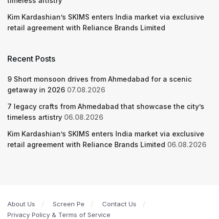
timeless artistry
Kim Kardashian’s SKIMS enters India market via exclusive
retail agreement with Reliance Brands Limited
Recent Posts
9 Short monsoon drives from Ahmedabad for a scenic
getaway in 2026
07.08.2026
7 legacy crafts from Ahmedabad that showcase the city’s
timeless artistry
06.08.2026
Kim Kardashian’s SKIMS enters India market via exclusive
retail agreement with Reliance Brands Limited
06.08.2026
About Us
Screen Pe
Contact Us
Privacy Policy & Terms of Service