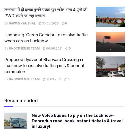
लखनऊ में दो दशक पुराने पक्का पुल समेत अन्य 4 पुलों की
PWD करने जा रहा मरम्मत
BY
PAWAN KAUSHAL
30.03.2026
0
Upcoming ‘Green Corridor’ to resolve traffic
woes across Lucknow
BY
KNOCKSENSE TEAM
06.08.2021
0
Proposed flyover at Bharwara Crossing in
Lucknow to dissolve traffic jams & benefit
commuters
BY
KNOCKSENSE TEAM
16.03.2021
0
Recommended
New Volvo buses to ply on the Lucknow-
Dehradun road; book instant tickets & travel
in luxury!