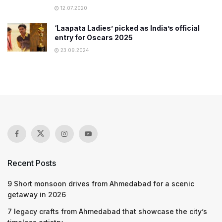
12.07.2020
‘Laapata Ladies’ picked as India’s official
entry for Oscars 2025
23.09.2024
Recent Posts
9 Short monsoon drives from Ahmedabad for a scenic
getaway in 2026
7 legacy crafts from Ahmedabad that showcase the city’s