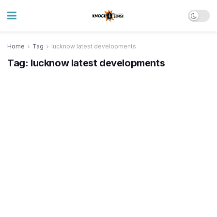
Home
Tag
lucknow latest developments
Tag:
lucknow latest developments