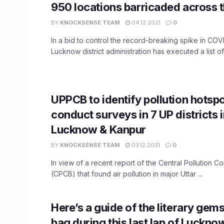
950 locations barricaded across t
BY
KNOCKSENSE TEAM
04.12.2021
0
In a bid to control the record-breaking spike in COVID
Lucknow district administration has executed a list of 
UPPCB to identify pollution hotsp
conduct surveys in 7 UP districts 
Lucknow & Kanpur
BY
KNOCKSENSE TEAM
03.12.2021
0
In view of a recent report of the Central Pollution C
(CPCB) that found air pollution in major Uttar ...
Here’s a guide of the literary gem
bag during this last lap of Luckno