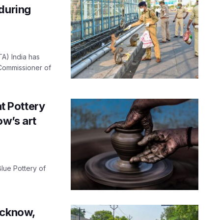
during
TA) India has
 Commissioner of
at Pottery
w’s art
 Blue Pottery of
ucknow,