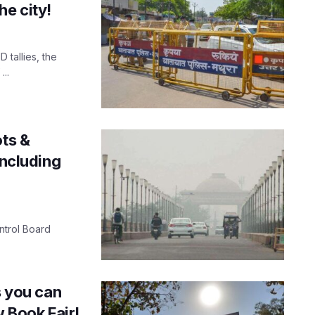
he city!
 tallies, the
...
ots &
including
ontrol Board
s you can
w Book Fair!