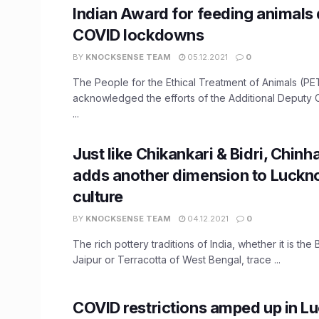
Indian Award for feeding animals 
COVID lockdowns
BY
KNOCKSENSE TEAM
05.12.2021
0
The People for the Ethical Treatment of Animals (PE
acknowledged the efforts of the Additional Deputy
...
Just like Chikankari & Bidri, Chinh
adds another dimension to Luckno
culture
BY
KNOCKSENSE TEAM
04.12.2021
0
The rich pottery traditions of India, whether it is the
Jaipur or Terracotta of West Bengal, trace ...
COVID restrictions amped up in L