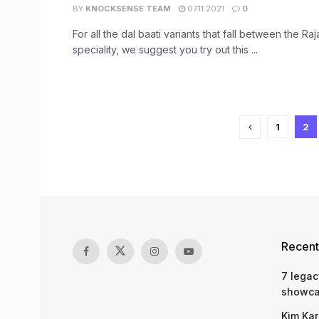
BY
KNOCKSENSE TEAM
07.11.2021
0
For all the dal baati variants that fall between the Raj
speciality, we suggest you try out this ...
1
2
Recent
7 legac
showcas
Kim Kar