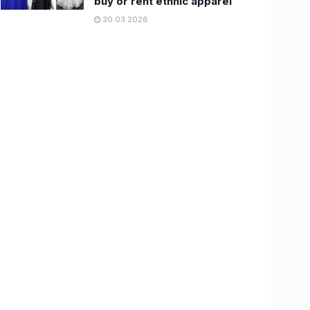
buy or rent ethnic apparel
30.03.2026