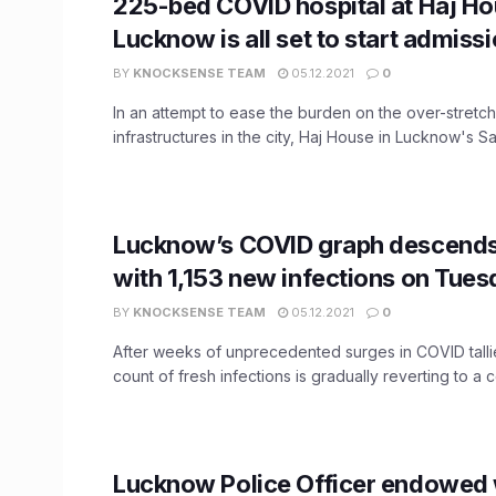
225-bed COVID hospital at Haj Ho
Lucknow is all set to start admiss
BY
KNOCKSENSE TEAM
05.12.2021
0
In an attempt to ease the burden on the over-stretc
infrastructures in the city, Haj House in Lucknow's Saro
Lucknow’s COVID graph descends
with 1,153 new infections on Tue
BY
KNOCKSENSE TEAM
05.12.2021
0
After weeks of unprecedented surges in COVID tallie
count of fresh infections is gradually reverting to a co
Lucknow Police Officer endowed