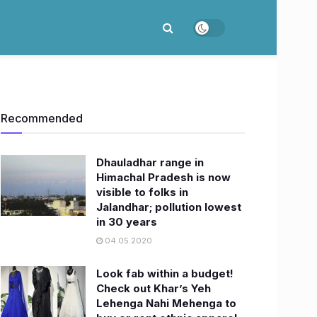
Recommended
Dhauladhar range in
Himachal Pradesh is now
visible to folks in
Jalandhar; pollution lowest
in 30 years
04.05.2020
Look fab within a budget!
Check out Khar’s Yeh
Lehenga Nahi Mehenga to