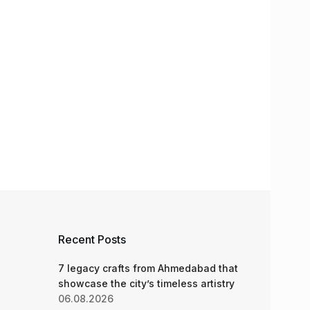
Recent Posts
7 legacy crafts from Ahmedabad that
showcase the city’s timeless artistry
06.08.2026