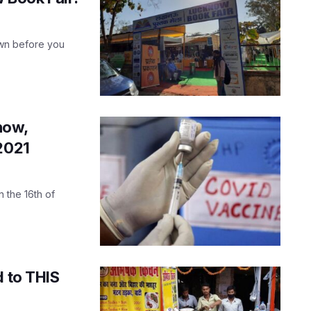
own before you
now,
 2021
n the 16th of
d to THIS