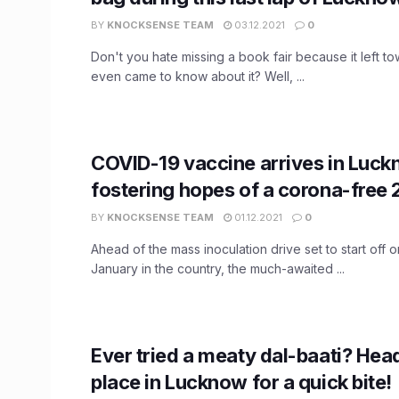
BY
KNOCKSENSE TEAM
03.12.2021
0
Don't you hate missing a book fair because it left t
even came to know about it? Well, ...
COVID-19 vaccine arrives in Luck
fostering hopes of a corona-free
BY
KNOCKSENSE TEAM
01.12.2021
0
Ahead of the mass inoculation drive set to start off o
January in the country, the much-awaited ...
Ever tried a meaty dal-baati? Hea
place in Lucknow for a quick bite!