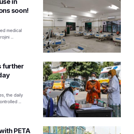
use in
ions soon!
hed medical
jini ...
 further
sday
s, the daily
ntrolled ...
 with PETA