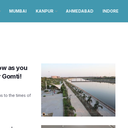
MUMBAI
KANPUR
AHMEDABAD
INDORE
now as you
r Gomti!
ns to the times of