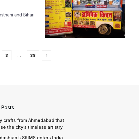
asthani and Bihari
3
…
38
 Posts
y crafts from Ahmedabad that
e the city’s timeless artistry
dashian’s SKIMS enters India