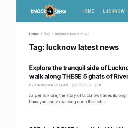
HOME
LUCKNOW
Home
Tag
lucknow latest news
Tag:
lucknow latest news
Explore the tranquil side of Luck
walk along THESE 5 ghats of Rive
BY
KNOCKSENSE TEAM
06.12.2021
0
As per folklore, the story of Lucknow traces its origi
Ramayan and expanding upon this rich ...