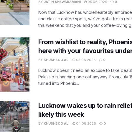
BY
JATIN SHEWARAMANI
05.08.2026
0
Now that Lucknow has wholeheartedly embraced
and classic coffee spots, we've got a fresh r
this weekend that you and your coffee-loving ga
From wishlist to reality, Phoeni
here with your favourites unde
BY
KHUSHBOO ALI
05.08.2026
0
Lucknow doesn't need an excuse to take beauty
Palassio is handing one out anyway. From July 18
turned into Phoenix...
Lucknow wakes up to rain relie
likely this week
BY
KHUSHBOO ALI
04.08.2026
0