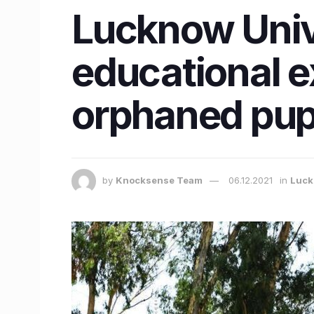
Lucknow Unive
educational 
orphaned pupi
by
Knocksense Team
06.12.2021
in
Luc