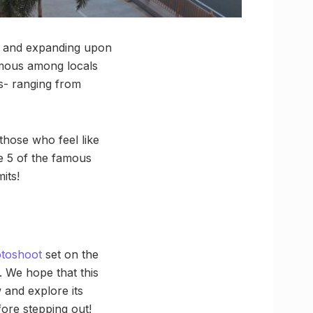
an and expanding upon
Famous among locals
es- ranging from
 those who feel like
ue 5 of the famous
its!
otoshoot
set on the
e. We hope that this
 and explore its
ore stepping out!