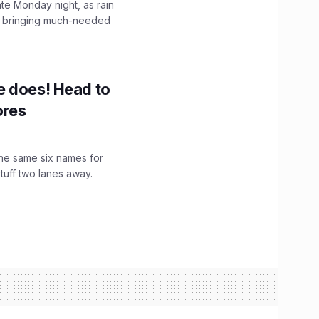
ate Monday night, as rain
, bringing much-needed
e does! Head to
ores
the same six names for
stuff two lanes away.