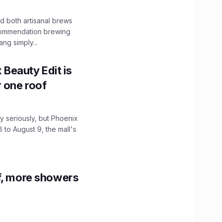
 both artisanal brews
ecommendation brewing
ng simply...
x Beauty Edit is
r one roof
 seriously, but Phoenix
 to August 9, the mall's
f, more showers