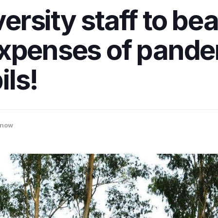
rsity staff to bea
expenses of pand
ls!
know