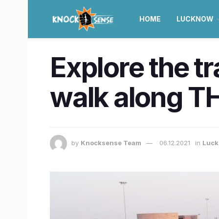
HOME
LUCKNOW
Explore the t
walk along TH
by
Knocksense Team
06.12.2021
in
Luc