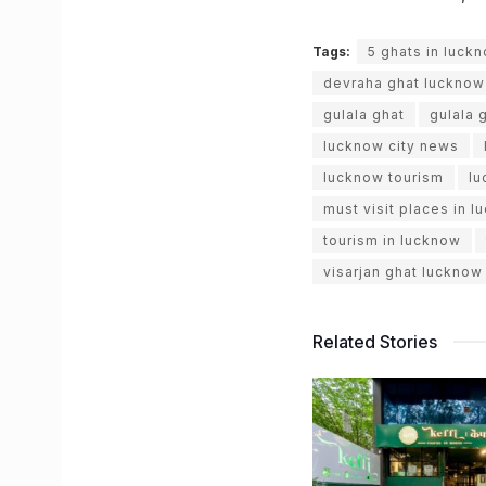
Tags:
5 ghats in luck
devraha ghat lucknow
gulala ghat
gulala 
lucknow city news
lucknow tourism
lu
must visit places in 
tourism in lucknow
visarjan ghat lucknow
Related Stories