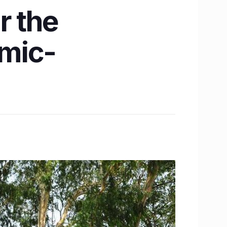
r the
emic-