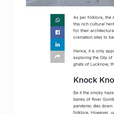
As per folklore, the
this rich cultural he
for their architectu
cremation sites to ba
Hence, it is only appr
exploring the City of
ghats of Lucknow, th
Knock Kn
Be it the smoky haze 
banks of River Gomti,
pandemic dies down s
folklore. However, u