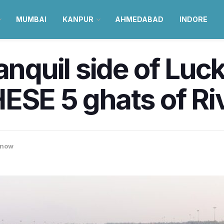
MUMBAI
KANPUR
AHMEDABAD
INDORE
ranquil side of Lu
ESE 5 ghats of Ri
know