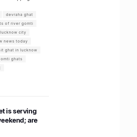
devraha ghat
ts of river gomti
lucknow city
w news today
sit ghat in lucknow
gomti ghats
t
t is serving
 weekend; are