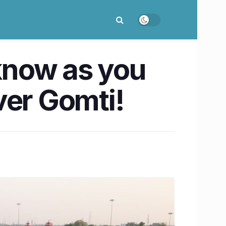
cknow as you
ver Gomti!