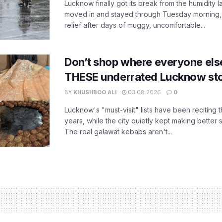
Lucknow finally got its break from the humidity l
moved in and stayed through Tuesday morning
relief after days of muggy, uncomfortable...
Don’t shop where everyone els
THESE underrated Lucknow st
BY
KHUSHBOO ALI
03.08.2026
0
Lucknow's "must-visit" lists have been reciting 
years, while the city quietly kept making better 
The real galawat kebabs aren't...