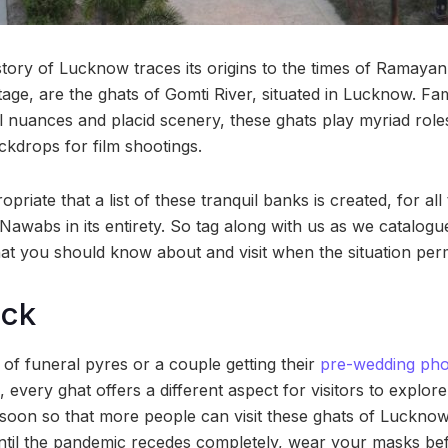
 story of Lucknow traces its origins to the times of Ramay
ritage, are the ghats of Gomti River, situated in Lucknow. 
ral nuances and placid scenery, these ghats play myriad rol
ckdrops for film shootings.
opriate that a list of these tranquil banks is created, for all
 Nawabs in its entirety. So tag along with us as we catalog
at you should know about and visit when the situation perm
ock
of funeral pyres or a couple getting their
pre-wedding ph
 every ghat offers a different aspect for visitors to explor
oon so that more people can visit these ghats of Lucknow
ntil the pandemic recedes completely, wear your masks bef