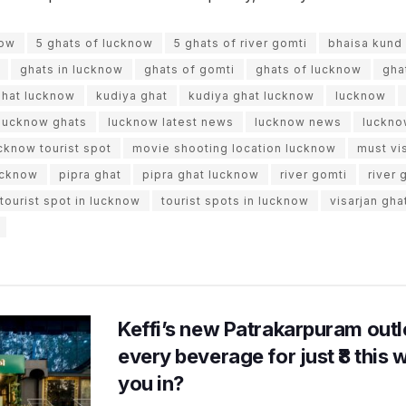
now
5 ghats of lucknow
5 ghats of river gomti
bhaisa kund
ghats in lucknow
ghats of gomti
ghats of lucknow
gha
ghat lucknow
kudiya ghat
kudiya ghat lucknow
lucknow
lucknow ghats
lucknow latest news
lucknow news
luckno
cknow tourist spot
movie shooting location lucknow
must vi
lucknow
pipra ghat
pipra ghat lucknow
river gomti
river 
tourist spot in lucknow
tourist spots in lucknow
visarjan gha
Keffi’s new Patrakarpuram outle
every beverage for just ₹8 this
you in?