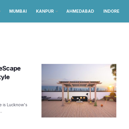
MUMBAI
KANPUR
AHMEDABAD
INDORE
meScape
tyle
e is Lucknow's
..