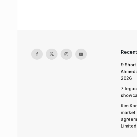
Recent
9 Short
Ahmeda
2026
7 legac
showcas
Kim Kar
market 
agreeme
Limited