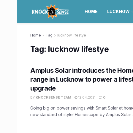
HOME
LUCKNOW
Home
Tag
lucknow lifestye
Tag:
lucknow lifestye
Amplus Solar introduces the Ho
range in Lucknow to power a lifes
upgrade
BY
KNOCKSENSE TEAM
12.04.2021
0
Going big on power savings with Smart Solar at hom
new standard of style! Homescape by Amplus Solar .