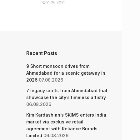
21.06.2021
Recent Posts
9 Short monsoon drives from
Ahmedabad for a scenic getaway in
2026
07.08.2026
7 legacy crafts from Ahmedabad that
showcase the city’s timeless artistry
06.08.2026
Kim Kardashian’s SKIMS enters India
market via exclusive retail
agreement with Reliance Brands
Limited
06.08.2026