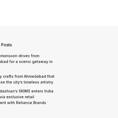
 Posts
 monsoon drives from
bad for a scenic getaway in
y crafts from Ahmedabad that
e the city’s timeless artistry
dashian’s SKIMS enters India
via exclusive retail
nt with Reliance Brands