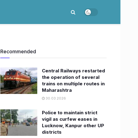
Recommended
Central Railways restarted
the operation of several
trains on multiple routes in
Maharashtra
30.03.2026
Police to maintain strict
vigil as curfew eases in
Lucknow, Kanpur other UP
districts