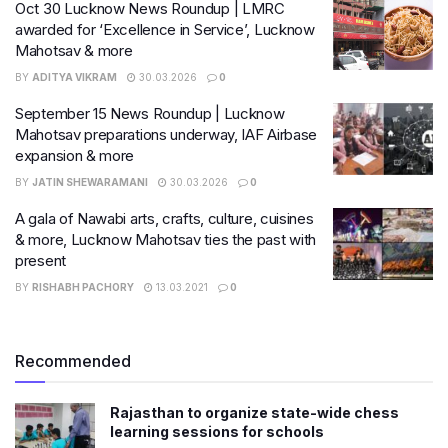
Oct 30 Lucknow News Roundup | LMRC
awarded for ‘Excellence in Service’, Lucknow
Mahotsav & more
BY
ADITYA VIKRAM
30.03.2026
0
September 15 News Roundup | Lucknow
Mahotsav preparations underway, IAF Airbase
expansion & more
BY
JATIN SHEWARAMANI
30.03.2026
0
A gala of Nawabi arts, crafts, culture, cuisines
& more, Lucknow Mahotsav ties the past with
present
BY
RISHABH PACHORY
13.03.2021
0
Recommended
Rajasthan to organize state-wide chess
learning sessions for schools