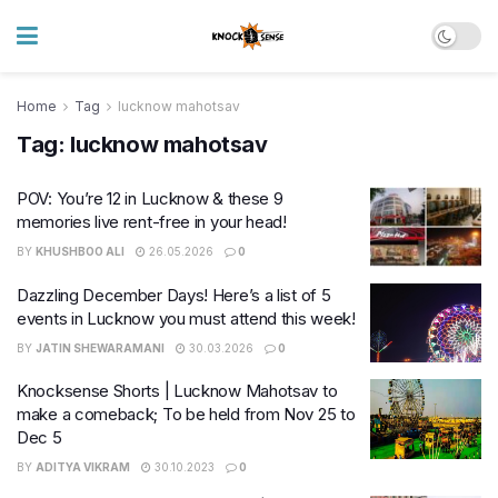
Home
Tag
lucknow mahotsav
Tag:
lucknow mahotsav
POV: You’re 12 in Lucknow & these 9
memories live rent-free in your head!
BY
KHUSHBOO ALI
26.05.2026
0
Dazzling December Days! Here’s a list of 5
events in Lucknow you must attend this week!
BY
JATIN SHEWARAMANI
30.03.2026
0
Knocksense Shorts | Lucknow Mahotsav to
make a comeback; To be held from Nov 25 to
Dec 5
BY
ADITYA VIKRAM
30.10.2023
0