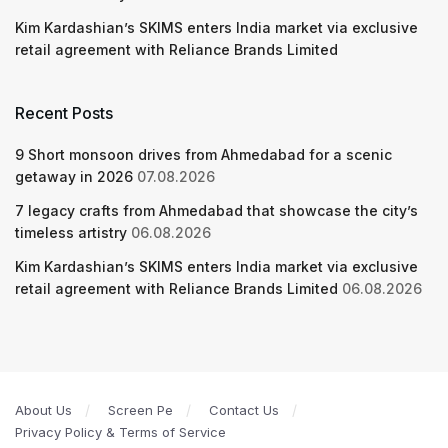
Kim Kardashian’s SKIMS enters India market via exclusive
retail agreement with Reliance Brands Limited
Recent Posts
9 Short monsoon drives from Ahmedabad for a scenic
getaway in 2026
07.08.2026
7 legacy crafts from Ahmedabad that showcase the city’s
timeless artistry
06.08.2026
Kim Kardashian’s SKIMS enters India market via exclusive
retail agreement with Reliance Brands Limited
06.08.2026
About Us
Screen Pe
Contact Us
Privacy Policy & Terms of Service