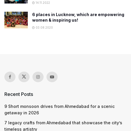
14.11.2022
6 places in Lucknow, which are empowering
women & inspiring us!
03.08.2020
Recent Posts
9 Short monsoon drives from Ahmedabad for a scenic
getaway in 2026
7 legacy crafts from Ahmedabad that showcase the city’s
timeless artistry