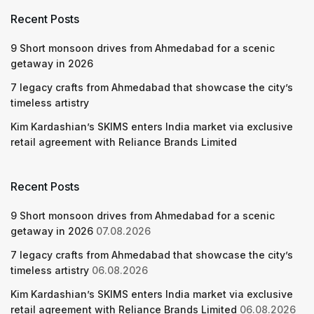
Recent Posts
9 Short monsoon drives from Ahmedabad for a scenic
getaway in 2026
7 legacy crafts from Ahmedabad that showcase the city’s
timeless artistry
Kim Kardashian’s SKIMS enters India market via exclusive
retail agreement with Reliance Brands Limited
Recent Posts
9 Short monsoon drives from Ahmedabad for a scenic
getaway in 2026
07.08.2026
7 legacy crafts from Ahmedabad that showcase the city’s
timeless artistry
06.08.2026
Kim Kardashian’s SKIMS enters India market via exclusive
retail agreement with Reliance Brands Limited
06.08.2026