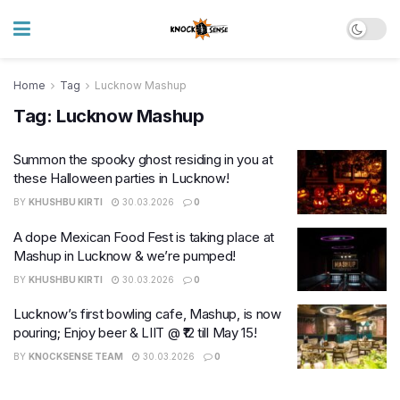
Home
Tag
Lucknow Mashup
Tag:
Lucknow Mashup
Summon the spooky ghost residing in you at
these Halloween parties in Lucknow!
BY
KHUSHBU KIRTI
30.03.2026
0
A dope Mexican Food Fest is taking place at
Mashup in Lucknow & we’re pumped!
BY
KHUSHBU KIRTI
30.03.2026
0
Lucknow’s first bowling cafe, Mashup, is now
pouring; Enjoy beer & LIIT @ ₹12 till May 15!
BY
KNOCKSENSE TEAM
30.03.2026
0