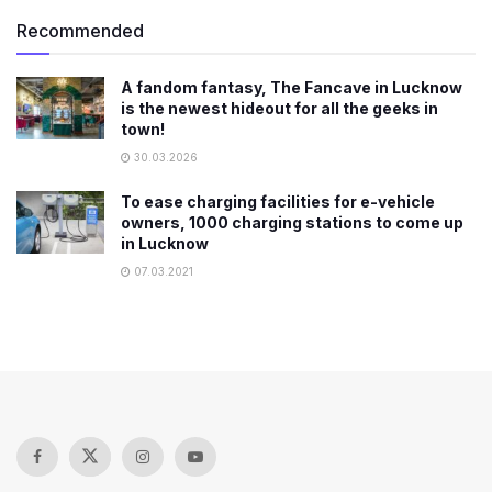
Recommended
​A fandom fantasy, The Fancave in Lucknow
is the newest hideout for all the geeks in
town!
30.03.2026
To ease charging facilities for e-vehicle
owners, 1000 charging stations to come up
in Lucknow
07.03.2021