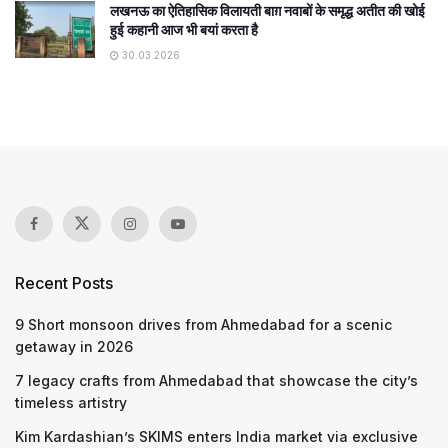
लखनऊ का ऐतिहासिक विलायती बाग़ नवाबों के समृद्ध अतीत की खोई
हुई कहानी आज भी बयां करता है
30.03.2026
Recent Posts
9 Short monsoon drives from Ahmedabad for a scenic
getaway in 2026
7 legacy crafts from Ahmedabad that showcase the city’s
timeless artistry
Kim Kardashian’s SKIMS enters India market via exclusive