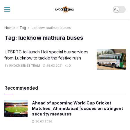
Home
Tag
lucknow mathura buses
Tag:
lucknow mathura buses
UPSRTC to launch Holi special bus services
from Lucknow to tackle the festive rush
BY
KNOCKSENSE TEAM
24.03.2021
0
Recommended
Ahead of upcoming World Cup Cricket
Matches, Ahmedabad focuses on stringent
security measures
30.03.2026