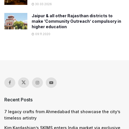
30.03.2026
Jaipur & all other Rajasthan districts to
make ‘Community Outreach’ compulsory in
higher education
09.11.2020
Recent Posts
7 legacy crafts from Ahmedabad that showcase the city’s
timeless artistry
Kim Kardashian’s SKIMS enters India market via exclusive