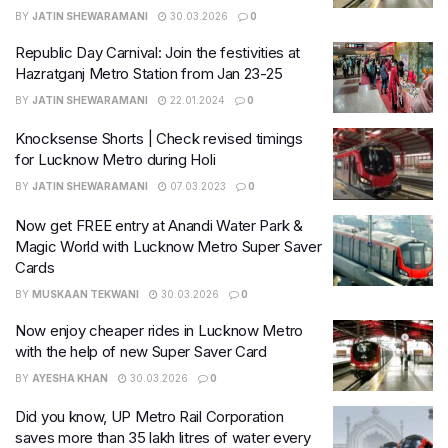
BY
JATIN SHEWARAMANI
30.03.2026
0
Republic Day Carnival: Join the festivities at
Hazratganj Metro Station from Jan 23-25
BY
JATIN SHEWARAMANI
22.01.2024
0
Knocksense Shorts | Check revised timings
for Lucknow Metro during Holi
BY
JATIN SHEWARAMANI
07.03.2023
0
Now get FREE entry at Anandi Water Park &
Magic World with Lucknow Metro Super Saver
Cards
BY
MUSKAAN TEKWANI
30.03.2026
0
Now enjoy cheaper rides in Lucknow Metro
with the help of new Super Saver Card
BY
AYESHA KHAN
30.03.2026
0
Did you know, UP Metro Rail Corporation
saves more than 35 lakh litres of water every