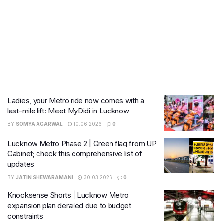
Ladies, your Metro ride now comes with a
last-mile lift: Meet MyDidi in Lucknow
BY
SOMYA AGARWAL
10.06.2026
0
Lucknow Metro Phase 2 | Green flag from UP
Cabinet; check this comprehensive list of
updates
BY
JATIN SHEWARAMANI
30.03.2026
0
Knocksense Shorts | Lucknow Metro
expansion plan derailed due to budget
constraints