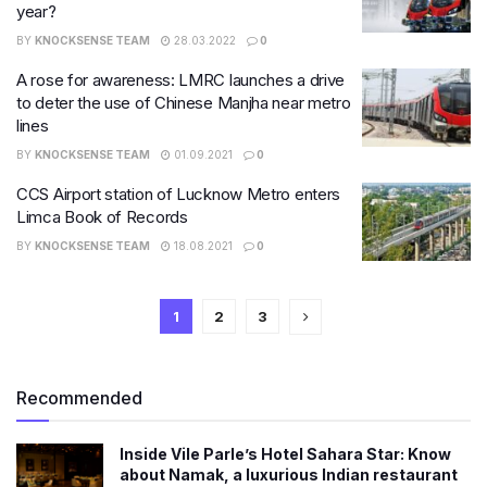
year?
BY
KNOCKSENSE TEAM
28.03.2022
0
A rose for awareness: LMRC launches a drive
to deter the use of Chinese Manjha near metro
lines
BY
KNOCKSENSE TEAM
01.09.2021
0
CCS Airport station of Lucknow Metro enters
Limca Book of Records
BY
KNOCKSENSE TEAM
18.08.2021
0
1
2
3
Recommended
Inside Vile Parle’s Hotel Sahara Star: Know
about Namak, a luxurious Indian restaurant