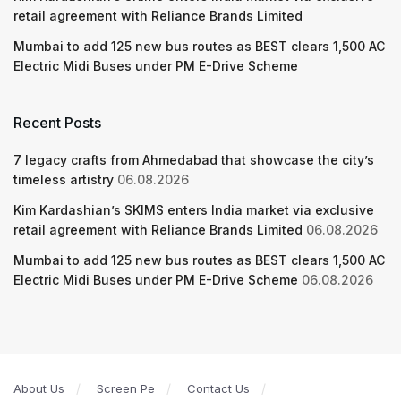
retail agreement with Reliance Brands Limited
Mumbai to add 125 new bus routes as BEST clears 1,500 AC
Electric Midi Buses under PM E-Drive Scheme
Recent Posts
7 legacy crafts from Ahmedabad that showcase the city’s
timeless artistry
06.08.2026
Kim Kardashian’s SKIMS enters India market via exclusive
retail agreement with Reliance Brands Limited
06.08.2026
Mumbai to add 125 new bus routes as BEST clears 1,500 AC
Electric Midi Buses under PM E-Drive Scheme
06.08.2026
About Us
Screen Pe
Contact Us