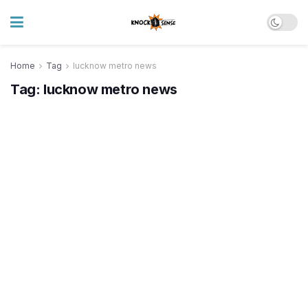
Home
Tag
lucknow metro news
Tag:
lucknow metro news