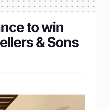
nce to win
ellers & Sons