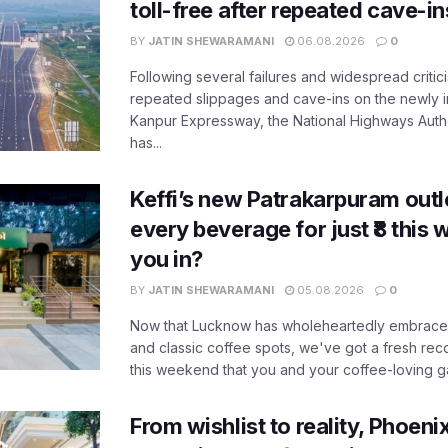
toll-free after repeated cave-i
BY
JATIN SHEWARAMANI
06.08.2026
0
Following several failures and widespread critic
repeated slippages and cave-ins on the newly
Kanpur Expressway, the National Highways Author
has...
Keffi’s new Patrakarpuram outle
every beverage for just ₹8 this
you in?
BY
JATIN SHEWARAMANI
05.08.2026
0
Now that Lucknow has wholeheartedly embraced
and classic coffee spots, we've got a fresh r
this weekend that you and your coffee-loving ga
From wishlist to reality, Phoeni