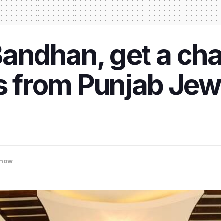
andhan, get a cha
ts from Punjab Jew
now