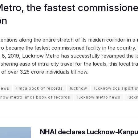
tro, the fastest commissioned
on
entions along the entire stretch of its maiden corridor in a 
 became the fastest commissioned facility in the country. W
 8, 2019, Lucknow Metro has successfully revamped the lo
shering ease of intra-city travel for the locals, this local t
of over 3.25 crore individuals till now.
 news
limca book of records
lucknow
lucknow ccs aiport s
know metro limca book of records
lucknow metro news
luck
NHAI declares Lucknow-Kanpu