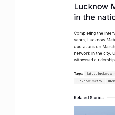
Lucknow Me
in the nati
Completing the interv
years, Lucknow Metro
operations on March
network in the city. U
witnessed a ridership 
Tags:
latest lucknow
lucknow metro
luc
Related Stories