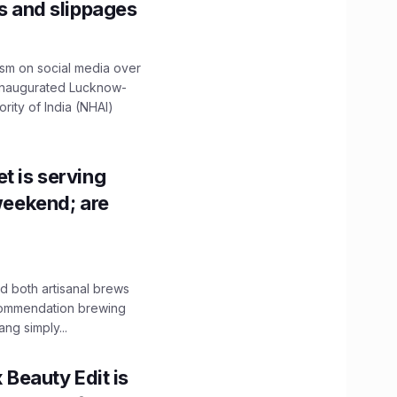
ns and slippages
ism on social media over
 inaugurated Lucknow-
ity of India (NHAI)
t is serving
 weekend; are
 both artisanal brews
ecommendation brewing
ng simply...
x Beauty Edit is