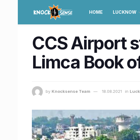
HOME
LUCKNOW
CCS Airport s
Limca Book o
by
Knocksense Team
18.08.2021
in
Luc