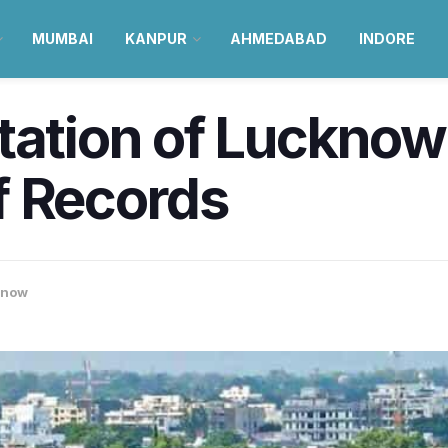
MUMBAI
KANPUR
AHMEDABAD
INDORE
tation of Lucknow
f Records
know