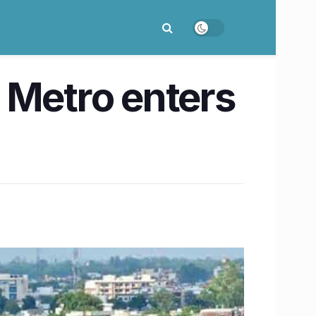
 Metro enters