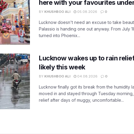
here with your favourites unde
BY
KHUSHBOO ALI
05.08.2026
0
Lucknow doesn't need an excuse to take beauty
Palassio is handing one out anyway. From July 18
turned into Phoenix...
Lucknow wakes up to rain relie
likely this week
BY
KHUSHBOO ALI
04.08.2026
0
Lucknow finally got its break from the humidity l
moved in and stayed through Tuesday morning
relief after days of muggy, uncomfortable...