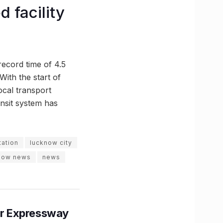
 facility
record time of 4.5
ith the start of
cal transport
ransit system has
tation
lucknow city
now news
news
r Expressway