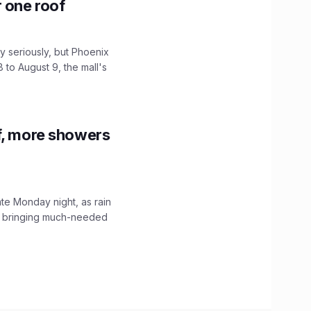
r one roof
 seriously, but Phoenix
 to August 9, the mall's
f, more showers
ate Monday night, as rain
, bringing much-needed