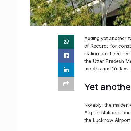
Adding yet another f
of Records for const
station has been rec
the Uttar Pradesh Me
months and 10 days.
Yet anothe
Notably, the maiden 
Airport station is on
the Lucknow Airport,