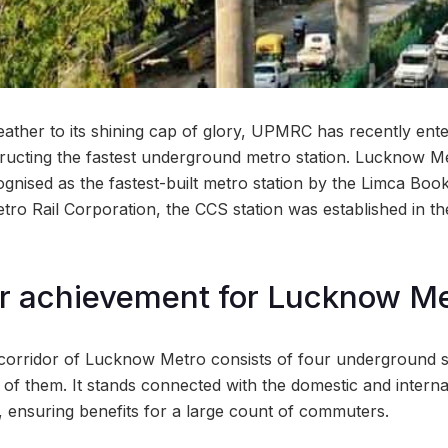
eather to its shining cap of glory, UPMRC has recently en
ructing the fastest underground metro station. Lucknow Me
ognised as the fastest-built metro station by the Limca Boo
tro Rail Corporation, the CCS station was established in th
r achievement for Lucknow Me
corridor of Lucknow Metro consists of four underground s
e of them. It stands connected with the domestic and interna
 ensuring benefits for a large count of commuters.