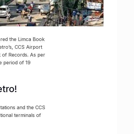
tered the Limca Book
tro’s, CCS Airport
k of Records. As per
e period of 19
tro!
tations and the CCS
tional terminals of