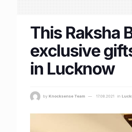
This Raksha B
exclusive gif
in Lucknow
by
Knocksense Team
17.08.2021
in
Luck