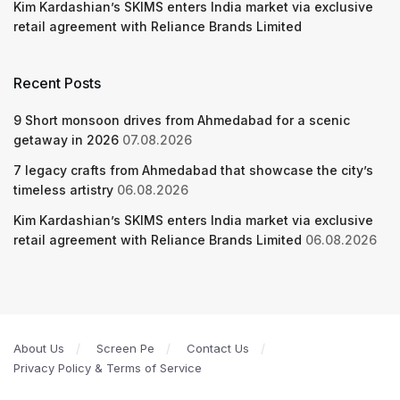
Kim Kardashian’s SKIMS enters India market via exclusive
retail agreement with Reliance Brands Limited
Recent Posts
9 Short monsoon drives from Ahmedabad for a scenic
getaway in 2026
07.08.2026
7 legacy crafts from Ahmedabad that showcase the city’s
timeless artistry
06.08.2026
Kim Kardashian’s SKIMS enters India market via exclusive
retail agreement with Reliance Brands Limited
06.08.2026
About Us
Screen Pe
Contact Us
Privacy Policy & Terms of Service