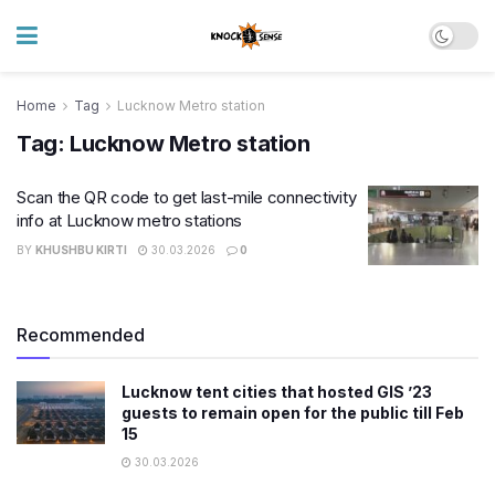
Home
Tag
Lucknow Metro station
Tag:
Lucknow Metro station
Scan the QR code to get last-mile connectivity
info at Lucknow metro stations
BY
KHUSHBU KIRTI
30.03.2026
0
Recommended
Lucknow tent cities that hosted GIS ’23
guests to remain open for the public till Feb
15
30.03.2026