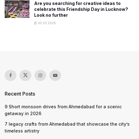
Are you searching for creative ideas to
celebrate this Friendship Day in Lucknow?
Look no further
30.03.2026
Recent Posts
9 Short monsoon drives from Ahmedabad for a scenic
getaway in 2026
7 legacy crafts from Ahmedabad that showcase the city’s
timeless artistry