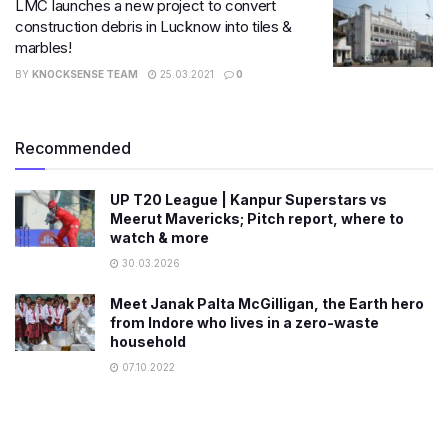
LMC launches a new project to convert
construction debris in Lucknow into tiles &
marbles!
BY
KNOCKSENSE TEAM
25.03.2021
0
Recommended
UP T20 League | Kanpur Superstars vs
Meerut Mavericks; Pitch report, where to
watch & more
30.03.2026
Meet Janak Palta McGilligan, the Earth hero
from Indore who lives in a zero-waste
household
07.10.2022