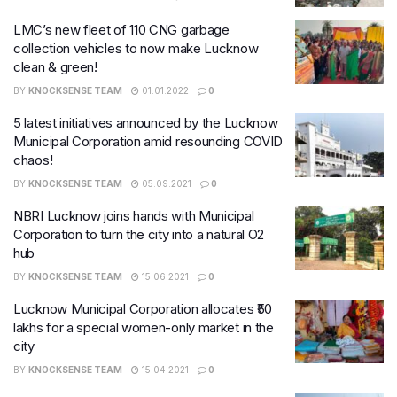
LMC’s new fleet of 110 CNG garbage
collection vehicles to now make Lucknow
clean & green!
BY
KNOCKSENSE TEAM
01.01.2022
0
5 latest initiatives announced by the Lucknow
Municipal Corporation amid resounding COVID
chaos!
BY
KNOCKSENSE TEAM
05.09.2021
0
NBRI Lucknow joins hands with Municipal
Corporation to turn the city into a natural O2
hub
BY
KNOCKSENSE TEAM
15.06.2021
0
Lucknow Municipal Corporation allocates ₹50
lakhs for a special women-only market in the
city
BY
KNOCKSENSE TEAM
15.04.2021
0