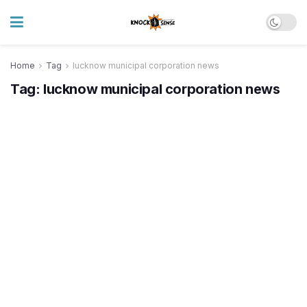
Home
Tag
lucknow municipal corporation news
Tag:
lucknow municipal corporation news