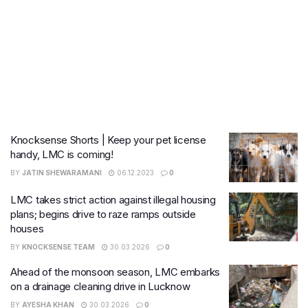
Knocksense Shorts | Keep your pet license
handy, LMC is coming!
BY
JATIN SHEWARAMANI
06.12.2023
0
LMC takes strict action against illegal housing
plans; begins drive to raze ramps outside
houses
BY
KNOCKSENSE TEAM
30.03.2026
0
Ahead of the monsoon season, LMC embarks
on a drainage cleaning drive in Lucknow
BY
AYESHA KHAN
30.03.2026
0