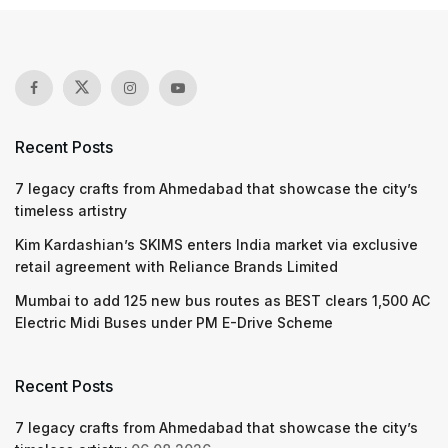
Recent Posts
7 legacy crafts from Ahmedabad that showcase the city’s
timeless artistry
Kim Kardashian’s SKIMS enters India market via exclusive
retail agreement with Reliance Brands Limited
Mumbai to add 125 new bus routes as BEST clears 1,500 AC
Electric Midi Buses under PM E-Drive Scheme
Recent Posts
7 legacy crafts from Ahmedabad that showcase the city’s