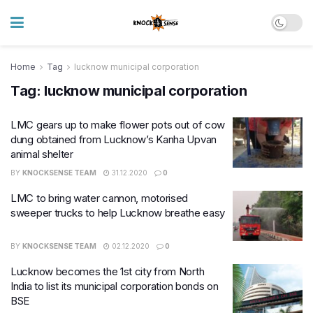
Home
Tag
lucknow municipal corporation
Tag:
lucknow municipal corporation
LMC gears up to make flower pots out of cow
dung obtained from Lucknow’s Kanha Upvan
animal shelter
BY
KNOCKSENSE TEAM
31.12.2020
0
LMC to bring water cannon, motorised
sweeper trucks to help Lucknow breathe easy
BY
KNOCKSENSE TEAM
02.12.2020
0
Lucknow becomes the 1st city from North
India to list its municipal corporation bonds on
BSE