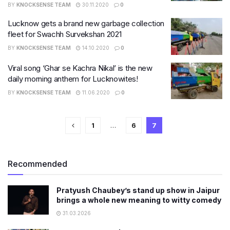
BY
KNOCKSENSE TEAM
30.11.2020
0
Lucknow gets a brand new garbage collection
fleet for Swachh Survekshan 2021
BY
KNOCKSENSE TEAM
14.10.2020
0
Viral song ‘Ghar se Kachra Nikal’ is the new
daily morning anthem for Lucknowites!
BY
KNOCKSENSE TEAM
11.06.2020
0
1
…
6
7
Recommended
Pratyush Chaubey’s stand up show in Jaipur
brings a whole new meaning to witty comedy
31.03.2026