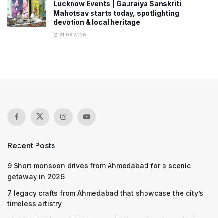
Lucknow Events | Gauraiya Sanskriti
Mahotsav starts today, spotlighting
devotion & local heritage
31.03.2026
Recent Posts
9 Short monsoon drives from Ahmedabad for a scenic
getaway in 2026
7 legacy crafts from Ahmedabad that showcase the city’s
timeless artistry