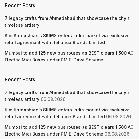
Recent Posts
7 legacy crafts from Ahmedabad that showcase the city’s
timeless artistry
Kim Kardashian’s SKIMS enters India market via exclusive
retail agreement with Reliance Brands Limited
Mumbai to add 125 new bus routes as BEST clears 1,500 AC
Electric Midi Buses under PM E-Drive Scheme
Recent Posts
7 legacy crafts from Ahmedabad that showcase the city’s
timeless artistry
06.08.2026
Kim Kardashian’s SKIMS enters India market via exclusive
retail agreement with Reliance Brands Limited
06.08.2026
Mumbai to add 125 new bus routes as BEST clears 1,500 AC
Electric Midi Buses under PM E-Drive Scheme
06.08.2026