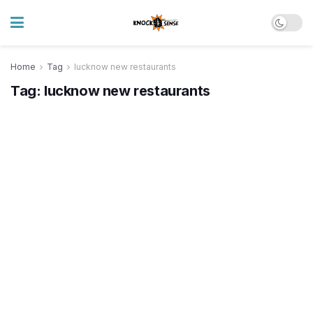
Home
Tag
lucknow new restaurants
Tag:
lucknow new restaurants