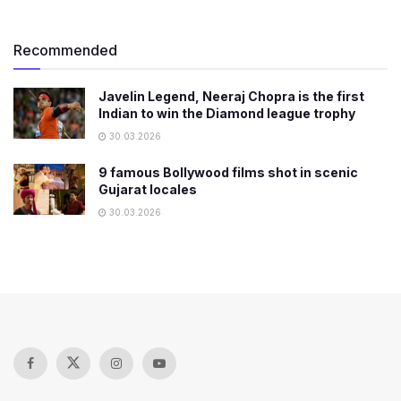
Recommended
Javelin Legend, Neeraj Chopra is the first
Indian to win the Diamond league trophy
30.03.2026
9 famous Bollywood films shot in scenic
Gujarat locales
30.03.2026