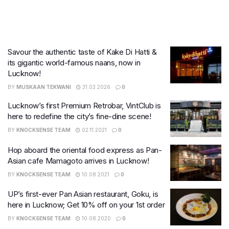
Savour the authentic taste of Kake Di Hatti &
its gigantic world-famous naans, now in
Lucknow!
BY
MUSKAAN TEKWANI
31.03.2026
0
Lucknow’s first Premium Retrobar, VintClub is
here to redefine the city’s fine-dine scene!
BY
KNOCKSENSE TEAM
02.11.2021
0
Hop aboard the oriental food express as Pan-
Asian cafe Mamagoto arrives in Lucknow!
BY
KNOCKSENSE TEAM
10.08.2021
0
UP’s first-ever Pan Asian restaurant, Goku, is
here in Lucknow; Get 10% off on your 1st order
BY
KNOCKSENSE TEAM
10.08.2020
0