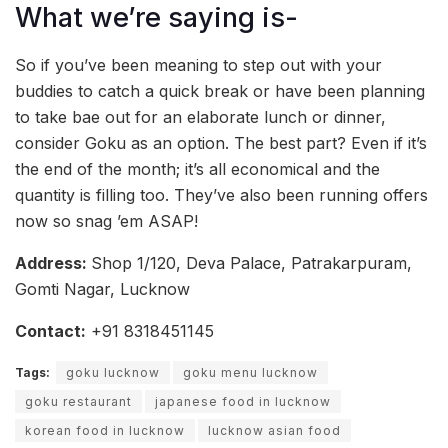
What we’re saying is-
So if you’ve been meaning to step out with your
buddies to catch a quick break or have been planning
to take bae out for an elaborate lunch or dinner,
consider Goku as an option. The best part? Even if it’s
the end of the month; it’s all economical and the
quantity is filling too. They’ve also been running offers
now so snag ’em ASAP!
Address:
Shop 1/120, Deva Palace, Patrakarpuram,
Gomti Nagar, Lucknow
Contact:
+91 8318451145
Tags:
goku lucknow
goku menu lucknow
goku restaurant
japanese food in lucknow
korean food in lucknow
lucknow asian food