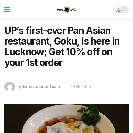
UP’s first-ever Pan Asian
restaurant, Goku, is here in
Lucknow; Get 10% off on
your 1st order
by
Knocksense Team
10.08.2020