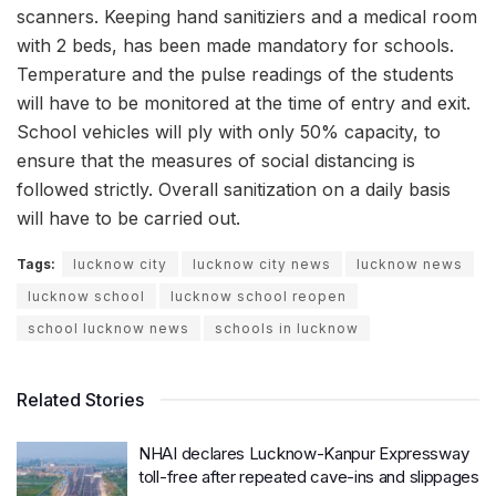
scanners. Keeping hand sanitiziers and a medical room
with 2 beds, has been made mandatory for schools.
Temperature and the pulse readings of the students
will have to be monitored at the time of entry and exit.
School vehicles will ply with only 50% capacity, to
ensure that the measures of social distancing is
followed strictly. Overall sanitization on a daily basis
will have to be carried out.
Tags:
lucknow city
lucknow city news
lucknow news
lucknow school
lucknow school reopen
school lucknow news
schools in lucknow
Related Stories
NHAI declares Lucknow-Kanpur Expressway
toll-free after repeated cave-ins and slippages