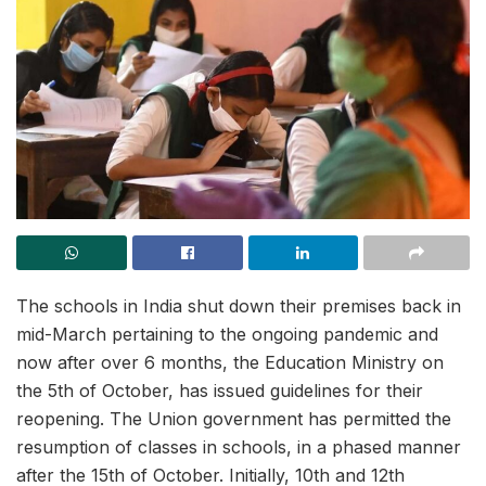
The schools in India shut down their premises back in
mid-March pertaining to the ongoing pandemic and
now after over 6 months, the Education Ministry on
the 5th of October, has issued guidelines for their
reopening. The Union government has permitted the
resumption of classes in schools, in a phased manner
after the 15th of October. Initially, 10th and 12th