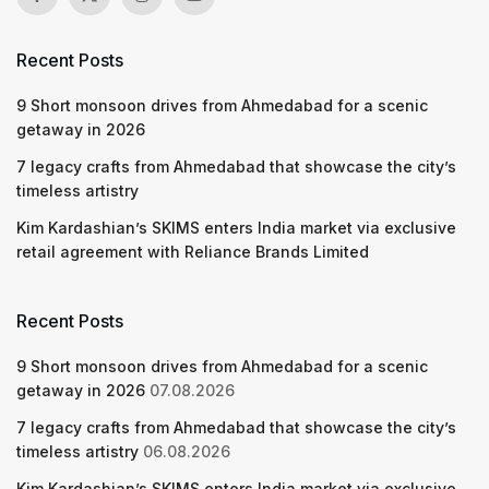
Recent Posts
9 Short monsoon drives from Ahmedabad for a scenic
getaway in 2026
7 legacy crafts from Ahmedabad that showcase the city’s
timeless artistry
Kim Kardashian’s SKIMS enters India market via exclusive
retail agreement with Reliance Brands Limited
Recent Posts
9 Short monsoon drives from Ahmedabad for a scenic
getaway in 2026
07.08.2026
7 legacy crafts from Ahmedabad that showcase the city’s
timeless artistry
06.08.2026
Kim Kardashian’s SKIMS enters India market via exclusive