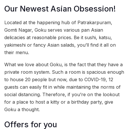
Our Newest Asian Obsession!
Located at the happening hub of Patrakarpuram,
Gomti Nagar, Goku serves various pan Asian
delicacies at reasonable prices. Be it sushi, katsu,
yakimeshi or fancy Asian salads, you’ll find it all on
their menu.
What we love about Goku, is the fact that they have a
private room system. Such a room is spacious enough
to house 20 people but now, due to COVID-19, 12
guests can easily fit in while maintaining the norms of
social distancing. Therefore, if you’re on the lookout
for a place to host a kitty or a birthday party, give
Goku a thought.
Offers for you