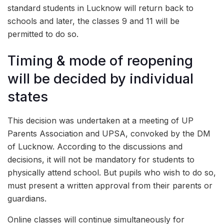
standard students in Lucknow will return back to
schools and later, the classes 9 and 11 will be
permitted to do so.
Timing & mode of reopening
will be decided by individual
states
This decision was undertaken at a meeting of UP
Parents Association and UPSA, convoked by the DM
of Lucknow. According to the discussions and
decisions, it will not be mandatory for students to
physically attend school. But pupils who wish to do so,
must present a written approval from their parents or
guardians.
Online classes will continue simultaneously for