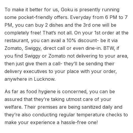
To make it better for us, Goku is presently running
some pocket-friendly offers. Everyday from 6 PM to 7
PM, you can buy 2 dishes and the 3rd one will be
completely free! That’s not all. On your 1st order at the
restaurant, you can avail a 10% discount- be it via
Zomato, Swiggy, direct call or even dine-in. BTW, if
you find Swiggy or Zomato not delivering to your area,
then just give them a call- they’ll be sending their
delivery executives to your place with your order,
anywhere in Lucknow.
As far as food hygiene is concerned, you can be
assured that they’re taking utmost care of your
welfare. Their premises are being sanitized daily and
they’re also conducting regular temperature checks to
make your experience a hassle-free one!