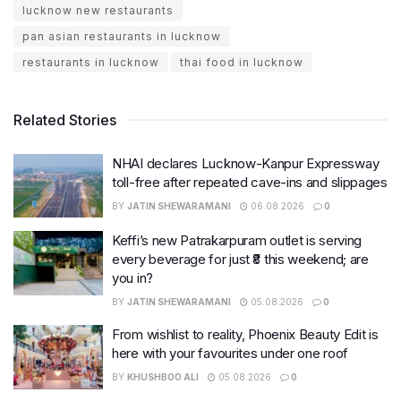
lucknow new restaurants
pan asian restaurants in lucknow
restaurants in lucknow
thai food in lucknow
Related Stories
NHAI declares Lucknow-Kanpur Expressway
toll-free after repeated cave-ins and slippages
BY
JATIN SHEWARAMANI
06.08.2026
0
Keffi’s new Patrakarpuram outlet is serving
every beverage for just ₹8 this weekend; are
you in?
BY
JATIN SHEWARAMANI
05.08.2026
0
From wishlist to reality, Phoenix Beauty Edit is
here with your favourites under one roof
BY
KHUSHBOO ALI
05.08.2026
0