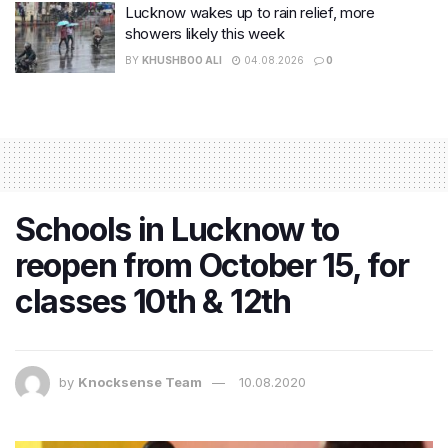
Lucknow wakes up to rain relief, more
showers likely this week
BY
KHUSHBOO ALI
04.08.2026
0
Schools in Lucknow to
reopen from October 15, for
classes 10th & 12th
by
Knocksense Team
10.08.2020