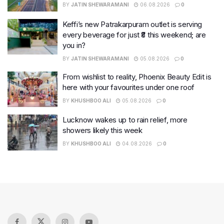
BY
JATIN SHEWARAMANI
06.08.2026
0
Keffi’s new Patrakarpuram outlet is serving
every beverage for just ₹8 this weekend; are
you in?
BY
JATIN SHEWARAMANI
05.08.2026
0
From wishlist to reality, Phoenix Beauty Edit is
here with your favourites under one roof
BY
KHUSHBOO ALI
05.08.2026
0
Lucknow wakes up to rain relief, more
showers likely this week
BY
KHUSHBOO ALI
04.08.2026
0