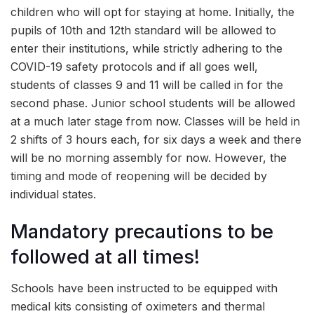
children who will opt for staying at home. Initially, the
pupils of 10th and 12th standard will be allowed to
enter their institutions, while strictly adhering to the
COVID-19 safety protocols and if all goes well,
students of classes 9 and 11 will be called in for the
second phase. Junior school students will be allowed
at a much later stage from now. Classes will be held in
2 shifts of 3 hours each, for six days a week and there
will be no morning assembly for now. However, the
timing and mode of reopening will be decided by
individual states.
Mandatory precautions to be
followed at all times!
Schools have been instructed to be equipped with
medical kits consisting of oximeters and thermal