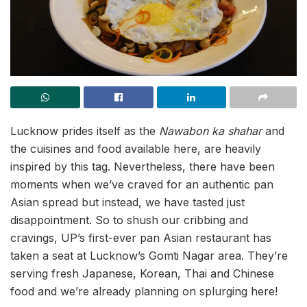
Lucknow prides itself as the
Nawabon ka shahar
and
the cuisines and food available here, are heavily
inspired by this tag. Nevertheless, there have been
moments when we’ve craved for an authentic pan
Asian spread but instead, we have tasted just
disappointment. So to shush our cribbing and
cravings, UP’s first-ever pan Asian restaurant has
taken a seat at Lucknow’s Gomti Nagar area. They’re
serving fresh Japanese, Korean, Thai and Chinese
food and we’re already planning on splurging here!