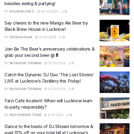
besides eating & partying!
BY
KHUSHBU KIRTI
30.03.2026
0
Say cheers to the new Mango Ale Beer by
Black Brew House in Lucknow!
BY
AYESHA KHAN
30.03.2026
0
Join Be The Beer’s anniversary celebrations &
grab your second beer @ ₹5
BY
MUSKAAN TEKWANI
30.03.2026
0
Catch the Dynamic DJ Duo ‘The Lost Stories’
LIVE at Lucknow’s Distillery this Friday!
BY
MUSKAAN TEKWANI
30.03.2026
0
Farzi Cafe Incident: When will Lucknow learn
to party, responsibly?
BY
KNOCKSENSE TEAM
31.01.2022
0
Dance to the beats of DJ Shivani tomorrow &
avail 31% off on your total bill at Lucknow’s