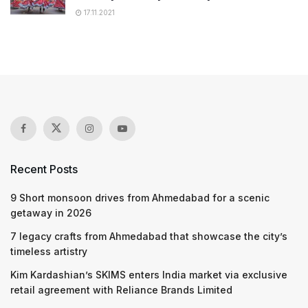
17.11.2021
Recent Posts
9 Short monsoon drives from Ahmedabad for a scenic
getaway in 2026
7 legacy crafts from Ahmedabad that showcase the city’s
timeless artistry
Kim Kardashian’s SKIMS enters India market via exclusive
retail agreement with Reliance Brands Limited