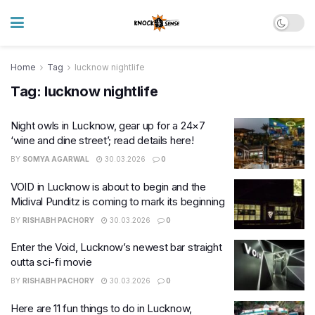
Home
Tag
lucknow nightlife
Tag:
lucknow nightlife
Night owls in Lucknow, gear up for a 24×7
‘wine and dine street’; read details here!
BY
SOMYA AGARWAL
30.03.2026
0
VOID in Lucknow is about to begin and the
Midival Punditz is coming to mark its beginning
BY
RISHABH PACHORY
30.03.2026
0
Enter the Void, Lucknow’s newest bar straight
outta sci-fi movie
BY
RISHABH PACHORY
30.03.2026
0
Here are 11 fun things to do in Lucknow,