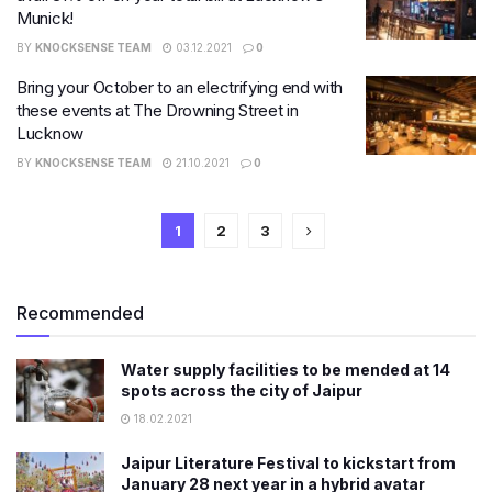
Munick!
BY
KNOCKSENSE TEAM
03.12.2021
0
Bring your October to an electrifying end with
these events at The Drowning Street in
Lucknow
BY
KNOCKSENSE TEAM
21.10.2021
0
1
2
3
Recommended
Water supply facilities to be mended at 14
spots across the city of Jaipur
18.02.2021
Jaipur Literature Festival to kickstart from
January 28 next year in a hybrid avatar