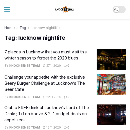
Home
Tag
lucknow nightlife
Tag:
lucknow nightlife
7 places in Lucknow that you must visit this
winter season to forget the 2020 blues!
BY
KNOCKSENSE TEAM
27.11.2020
0
Challenge your appetite with the exclusive
Beery Burger Challenge at Lucknow’s The
Beer Cafe
BY
KNOCKSENSE TEAM
22.11.2020
0
Grab a FREE drink at Lucknow’s Lord of The
Drinks; 1+1 on booze & 2+1 budget deals on
appetizers
BY
KNOCKSENSE TEAM
18.11.2020
0