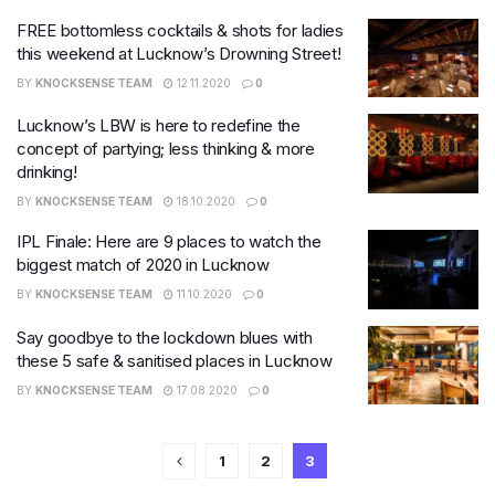
FREE bottomless cocktails & shots for ladies
this weekend at Lucknow’s Drowning Street!
BY
KNOCKSENSE TEAM
12.11.2020
0
Lucknow’s LBW is here to redefine the
concept of partying; less thinking & more
drinking!
BY
KNOCKSENSE TEAM
18.10.2020
0
IPL Finale: Here are 9 places to watch the
biggest match of 2020 in Lucknow
BY
KNOCKSENSE TEAM
11.10.2020
0
Say goodbye to the lockdown blues with
these 5 safe & sanitised places in Lucknow
BY
KNOCKSENSE TEAM
17.08.2020
0
1
2
3