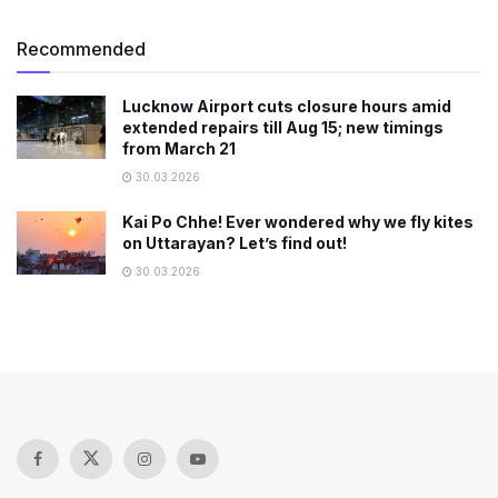
Recommended
Lucknow Airport cuts closure hours amid
extended repairs till Aug 15; new timings
from March 21
30.03.2026
Kai Po Chhe! Ever wondered why we fly kites
on Uttarayan? Let’s find out!
30.03.2026