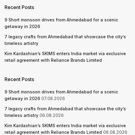
Recent Posts
9 Short monsoon drives from Ahmedabad for a scenic
getaway in 2026
7 legacy crafts from Ahmedabad that showcase the city’s
timeless artistry
Kim Kardashian’s SKIMS enters India market via exclusive
retail agreement with Reliance Brands Limited
Recent Posts
9 Short monsoon drives from Ahmedabad for a scenic
getaway in 2026
07.08.2026
7 legacy crafts from Ahmedabad that showcase the city’s
timeless artistry
06.08.2026
Kim Kardashian’s SKIMS enters India market via exclusive
retail agreement with Reliance Brands Limited
06.08.2026