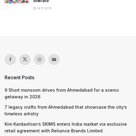
literati!
14.11.2019
Recent Posts
9 Short monsoon drives from Ahmedabad for a scenic
getaway in 2026
7 legacy crafts from Ahmedabad that showcase the city’s
timeless artistry
Kim Kardashian’s SKIMS enters India market via exclusive
retail agreement with Reliance Brands Limited