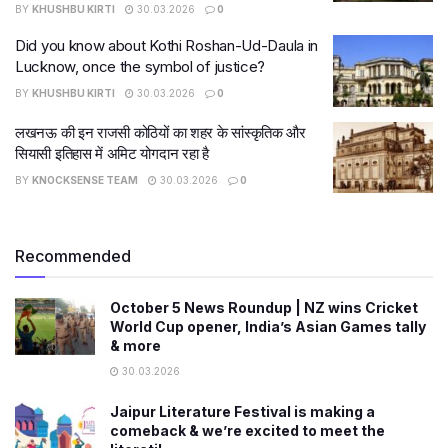
BY
KHUSHBU KIRTI
30.03.2026
0
Did you know about Kothi Roshan-Ud-Daula in
Lucknow, once the symbol of justice?
BY
KHUSHBU KIRTI
30.03.2026
0
लखनऊ की इन राजसी कोठियों का शहर के सांस्कृतिक और
सियासी इतिहास में अमिट योगदान रहा है
BY
KNOCKSENSE TEAM
30.03.2026
0
Recommended
October 5 News Roundup | NZ wins Cricket
World Cup opener, India’s Asian Games tally
& more
30.03.2026
Jaipur Literature Festival is making a
comeback & we’re excited to meet the