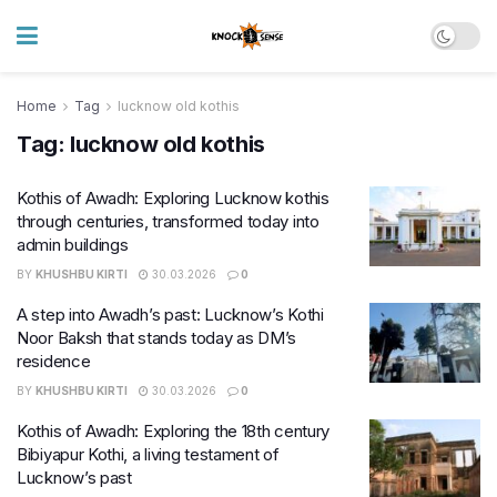
Home
Tag
lucknow old kothis
Tag:
lucknow old kothis
Kothis of Awadh: Exploring Lucknow kothis
through centuries, transformed today into
admin buildings
BY
KHUSHBU KIRTI
30.03.2026
0
A step into Awadh’s past: Lucknow’s Kothi
Noor Baksh that stands today as DM’s
residence
BY
KHUSHBU KIRTI
30.03.2026
0
Kothis of Awadh: Exploring the 18th century
Bibiyapur Kothi, a living testament of
Lucknow’s past