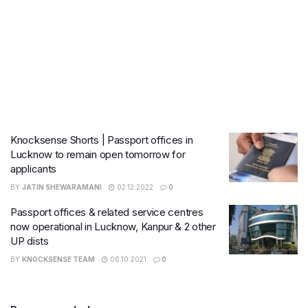
Knocksense Shorts | Passport offices in
Lucknow to remain open tomorrow for
applicants
BY
JATIN SHEWARAMANI
02.12.2022
0
Passport offices & related service centres
now operational in Lucknow, Kanpur & 2 other
UP dists
BY
KNOCKSENSE TEAM
06.10.2021
0