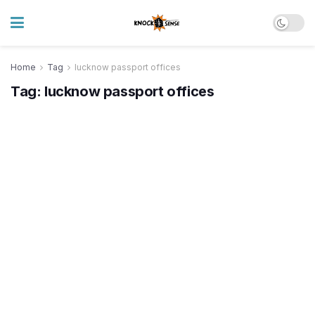
Home
Tag
lucknow passport offices
Tag:
lucknow passport offices