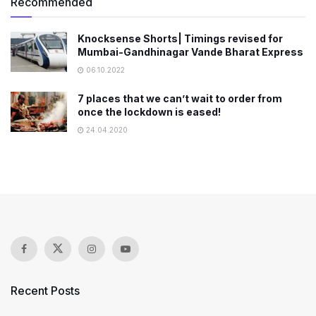
Recommended
Knocksense Shorts| Timings revised for
Mumbai-Gandhinagar Vande Bharat Express
06.10.2022
7 places that we can’t wait to order from
once the lockdown is eased!
24.04.2020
Recent Posts