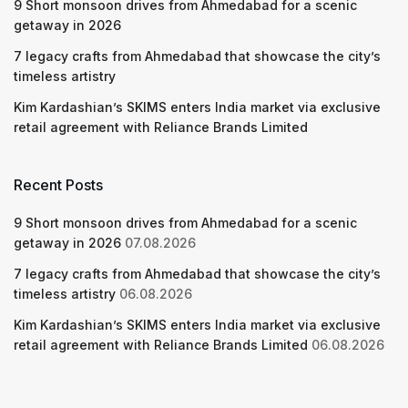
9 Short monsoon drives from Ahmedabad for a scenic
getaway in 2026
7 legacy crafts from Ahmedabad that showcase the city’s
timeless artistry
Kim Kardashian’s SKIMS enters India market via exclusive
retail agreement with Reliance Brands Limited
Recent Posts
9 Short monsoon drives from Ahmedabad for a scenic
getaway in 2026
07.08.2026
7 legacy crafts from Ahmedabad that showcase the city’s
timeless artistry
06.08.2026
Kim Kardashian’s SKIMS enters India market via exclusive
retail agreement with Reliance Brands Limited
06.08.2026