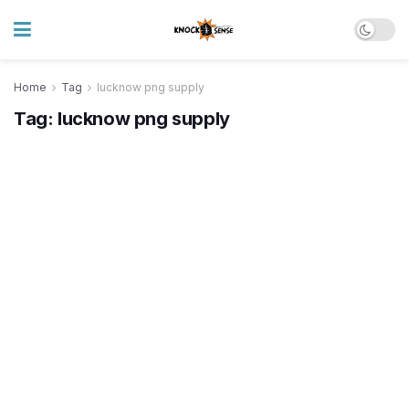
Home
Tag
lucknow png supply
Tag:
lucknow png supply