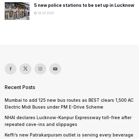
5 new police stations to be set up in Lucknow
19.07.2021
Recent Posts
Mumbai to add 125 new bus routes as BEST clears 1,500 AC
Electric Midi Buses under PM E-Drive Scheme
NHAI declares Lucknow-Kanpur Expressway toll-free after
repeated cave-ins and slippages
Keffi’s new Patrakarpuram outlet is serving every beverage