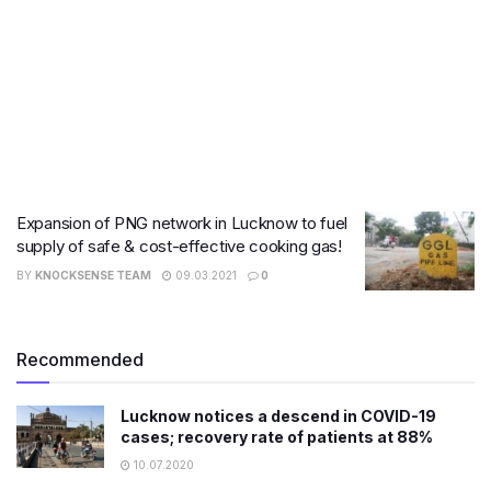
Expansion of PNG network in Lucknow to fuel
supply of safe & cost-effective cooking gas!
BY
KNOCKSENSE TEAM
09.03.2021
0
Recommended
Lucknow notices a descend in COVID-19
cases; recovery rate of patients at 88%
10.07.2020