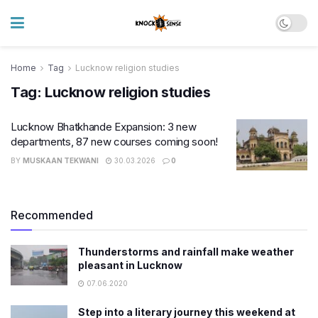
Home
Tag
Lucknow religion studies
Tag:
Lucknow religion studies
Lucknow Bhatkhande Expansion: 3 new
departments, 87 new courses coming soon!
BY
MUSKAAN TEKWANI
30.03.2026
0
Recommended
Thunderstorms and rainfall make weather
pleasant in Lucknow
07.06.2020
Step into a literary journey this weekend at