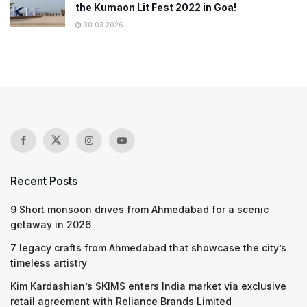
the Kumaon Lit Fest 2022 in Goa!
30.03.2026
Recent Posts
9 Short monsoon drives from Ahmedabad for a scenic
getaway in 2026
7 legacy crafts from Ahmedabad that showcase the city’s
timeless artistry
Kim Kardashian’s SKIMS enters India market via exclusive
retail agreement with Reliance Brands Limited