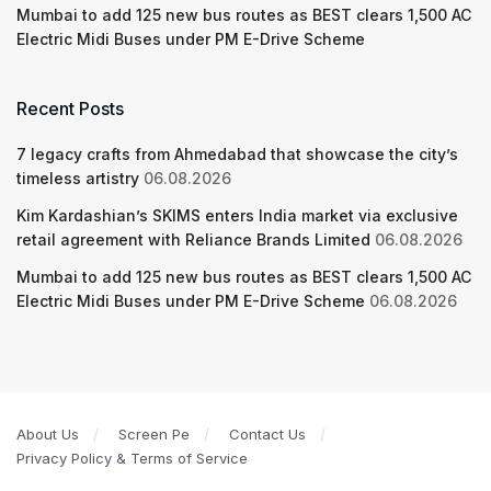
Mumbai to add 125 new bus routes as BEST clears 1,500 AC
Electric Midi Buses under PM E-Drive Scheme
Recent Posts
7 legacy crafts from Ahmedabad that showcase the city’s
timeless artistry
06.08.2026
Kim Kardashian’s SKIMS enters India market via exclusive
retail agreement with Reliance Brands Limited
06.08.2026
Mumbai to add 125 new bus routes as BEST clears 1,500 AC
Electric Midi Buses under PM E-Drive Scheme
06.08.2026
About Us
Screen Pe
Contact Us
Privacy Policy & Terms of Service