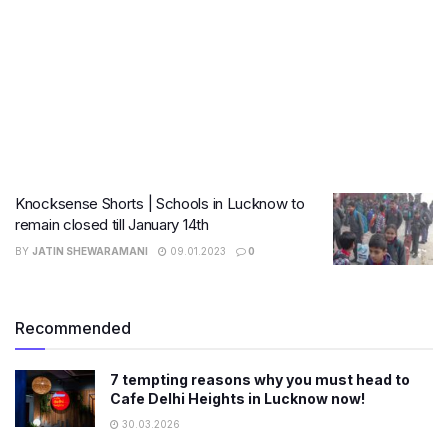
Knocksense Shorts | Schools in Lucknow to
remain closed till January 14th
BY
JATIN SHEWARAMANI
09.01.2023
0
Recommended
7 tempting reasons why you must head to
Cafe Delhi Heights in Lucknow now!
30.03.2026