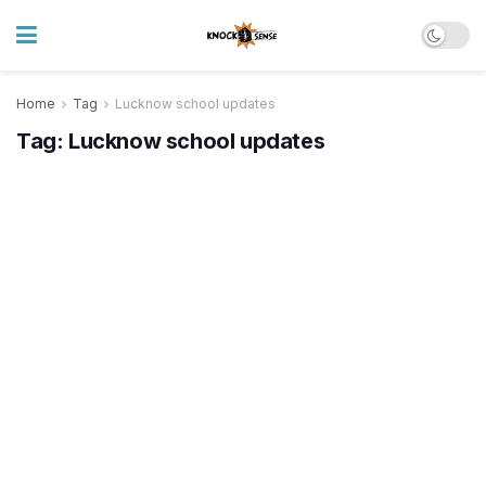
Home
Tag
Lucknow school updates
Tag:
Lucknow school updates