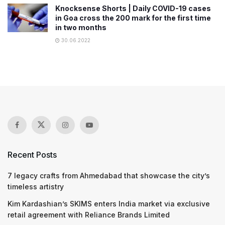
Knocksense Shorts | Daily COVID-19 cases
in Goa cross the 200 mark for the first time
in two months
30.06.2022
Recent Posts
7 legacy crafts from Ahmedabad that showcase the city’s
timeless artistry
Kim Kardashian’s SKIMS enters India market via exclusive
retail agreement with Reliance Brands Limited