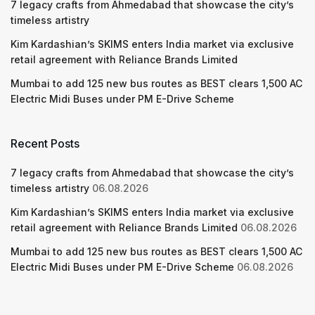
7 legacy crafts from Ahmedabad that showcase the city’s
timeless artistry
Kim Kardashian’s SKIMS enters India market via exclusive
retail agreement with Reliance Brands Limited
Mumbai to add 125 new bus routes as BEST clears 1,500 AC
Electric Midi Buses under PM E-Drive Scheme
Recent Posts
7 legacy crafts from Ahmedabad that showcase the city’s
timeless artistry
06.08.2026
Kim Kardashian’s SKIMS enters India market via exclusive
retail agreement with Reliance Brands Limited
06.08.2026
Mumbai to add 125 new bus routes as BEST clears 1,500 AC
Electric Midi Buses under PM E-Drive Scheme
06.08.2026