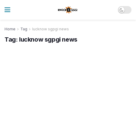
Home
Tag
lucknow sgpgi news
Tag:
lucknow sgpgi news