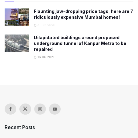
Flaunting jaw-dropping price tags, here are 7
ridiculously expensive Mumbai homes!
30.03.2026
Dilapidated buildings around proposed
underground tunnel of Kanpur Metro to be
repaired
16.06.2021
Recent Posts