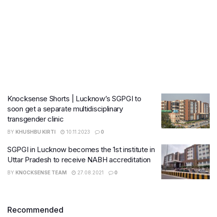
Knocksense Shorts | Lucknow’s SGPGI to
soon get a separate multidisciplinary
transgender clinic
BY
KHUSHBU KIRTI
10.11.2023
0
SGPGI in Lucknow becomes the 1st institute in
Uttar Pradesh to receive NABH accreditation
BY
KNOCKSENSE TEAM
27.08.2021
0
Recommended