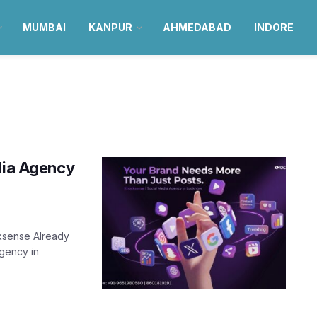
MUMBAI
KANPUR
AHMEDABAD
INDORE
edia Agency
ksense Already
gency in