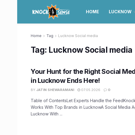
HOME
LUCKNOW
Home
Tag
Lucknow Social media
Tag:
Lucknow Social media
Your Hunt for the Right Social M
in Lucknow Ends Here!
BY
JATIN SHEWARAMANI
07.05.2026
0
Table of ContentsLet Experts Handle the FeedKnoc
Works With Top Brands in LucknowA Social Media A
Lucknow With ...