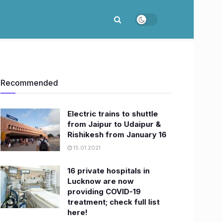
Recommended
Electric trains to shuttle
from Jaipur to Udaipur &
Rishikesh from January 16
15.01.2021
16 private hospitals in
Lucknow are now
providing COVID-19
treatment; check full list
here!