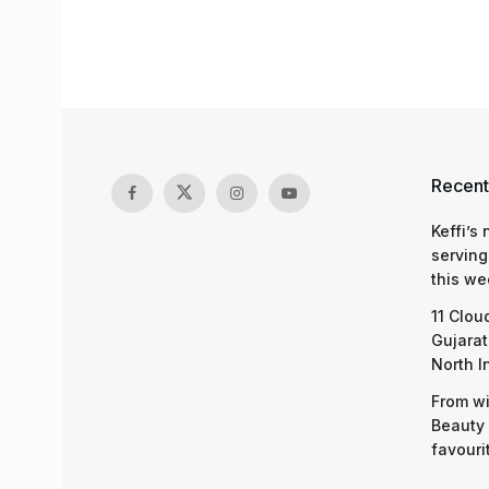
Recent
Keffi’s
serving
this we
11 Clou
Gujarat
North I
From wi
Beauty 
favouri