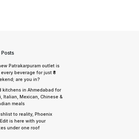
 Posts
 new Patrakarpuram outlet is
 every beverage for just ₹8
ekend; are you in?
d kitchens in Ahmedabad for
i, Italian, Mexican, Chinese &
ndian meals
shlist to reality, Phoenix
Edit is here with your
tes under one roof