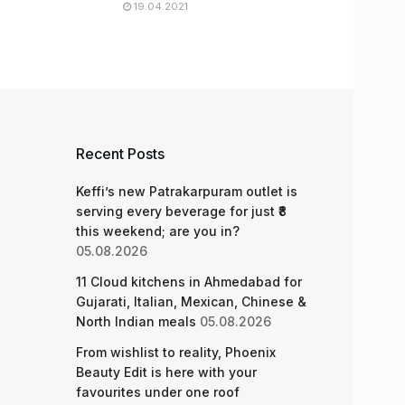
19.04.2021
Recent Posts
Keffi’s new Patrakarpuram outlet is
serving every beverage for just ₹8
this weekend; are you in?
05.08.2026
11 Cloud kitchens in Ahmedabad for
Gujarati, Italian, Mexican, Chinese &
North Indian meals
05.08.2026
From wishlist to reality, Phoenix
Beauty Edit is here with your
favourites under one roof