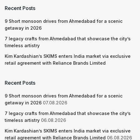
Recent Posts
9 Short monsoon drives from Ahmedabad for a scenic
getaway in 2026
7 legacy crafts from Ahmedabad that showcase the city’s
timeless artistry
Kim Kardashian’s SKIMS enters India market via exclusive
retail agreement with Reliance Brands Limited
Recent Posts
9 Short monsoon drives from Ahmedabad for a scenic
getaway in 2026
07.08.2026
7 legacy crafts from Ahmedabad that showcase the city’s
timeless artistry
06.08.2026
Kim Kardashian’s SKIMS enters India market via exclusive
retail agreement with Reliance Brands Limited
06.08.2026