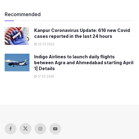
Recommended
Kanpur Coronavirus Update: 616 new Covid
cases reported in the last 24 hours
23.01.2022
Indigo Airlines to launch daily flights
between Agra and Ahmedabad starting April
1| Details
17.03.2025