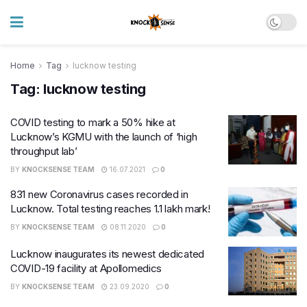
Home
Tag
lucknow testing
Tag:
lucknow testing
COVID testing to mark a 50% hike at
Lucknow’s KGMU with the launch of ‘high
throughput lab’
BY
KNOCKSENSE TEAM
16.07.2021
0
831 new Coronavirus cases recorded in
Lucknow. Total testing reaches 1.1 lakh mark!
BY
KNOCKSENSE TEAM
08.11.2020
0
Lucknow inaugurates its newest dedicated
COVID-19 facility at Apollomedics
BY
KNOCKSENSE TEAM
23.09.2020
0