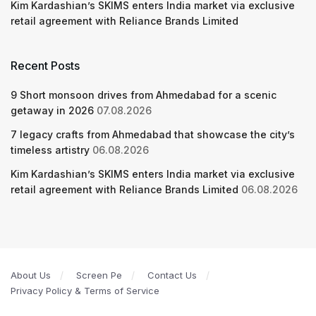
Kim Kardashian’s SKIMS enters India market via exclusive
retail agreement with Reliance Brands Limited
Recent Posts
9 Short monsoon drives from Ahmedabad for a scenic
getaway in 2026
07.08.2026
7 legacy crafts from Ahmedabad that showcase the city’s
timeless artistry
06.08.2026
Kim Kardashian’s SKIMS enters India market via exclusive
retail agreement with Reliance Brands Limited
06.08.2026
About Us
Screen Pe
Contact Us
Privacy Policy & Terms of Service