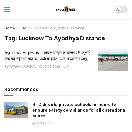
Home
Tag
Lucknow To Ayodhya Distance
Tag:
Lucknow To Ayodhya Distance
Ayodhya Highway – कावड़ यात्रा के चलते 26 जुलाई
तक बंद रहेगा लखनऊ-अयोध्या हाइवे, रूट डायवर्जन लागू
BY
PAWAN KAUSHAL
30.03.2026
0
Recommended
RTO directs private schools in Indore to
ensure safety compliance for all operational
buses
15.09.2021