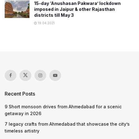
15-day ‘Anushasan Pakwara’ lockdown
imposed in Jaipur & other Rajasthan
districts till May 3
19.04.2021
Recent Posts
9 Short monsoon drives from Ahmedabad for a scenic
getaway in 2026
7 legacy crafts from Ahmedabad that showcase the city’s
timeless artistry