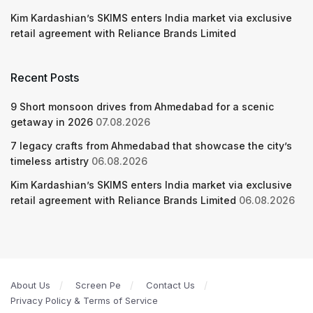
Kim Kardashian’s SKIMS enters India market via exclusive
retail agreement with Reliance Brands Limited
Recent Posts
9 Short monsoon drives from Ahmedabad for a scenic
getaway in 2026
07.08.2026
7 legacy crafts from Ahmedabad that showcase the city’s
timeless artistry
06.08.2026
Kim Kardashian’s SKIMS enters India market via exclusive
retail agreement with Reliance Brands Limited
06.08.2026
About Us
Screen Pe
Contact Us
Privacy Policy & Terms of Service