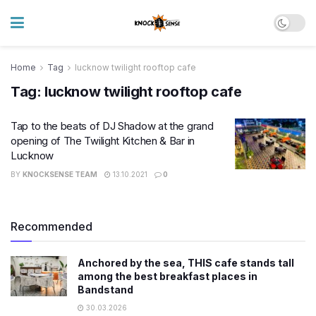
Home
Tag
lucknow twilight rooftop cafe
Tag:
lucknow twilight rooftop cafe
Tap to the beats of DJ Shadow at the grand
opening of The Twilight Kitchen & Bar in
Lucknow
BY
KNOCKSENSE TEAM
13.10.2021
0
Recommended
Anchored by the sea, THIS cafe stands tall
among the best breakfast places in
Bandstand
30.03.2026