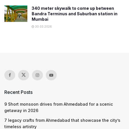
340 meter skywalk to come up between
Bandra Terminus and Suburban station in
Mumbai
30.03.2026
Recent Posts
9 Short monsoon drives from Ahmedabad for a scenic
getaway in 2026
7 legacy crafts from Ahmedabad that showcase the city’s
timeless artistry