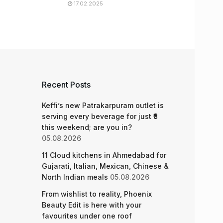
17.02.2025
Recent Posts
Keffi’s new Patrakarpuram outlet is
serving every beverage for just ₹8
this weekend; are you in?
05.08.2026
11 Cloud kitchens in Ahmedabad for
Gujarati, Italian, Mexican, Chinese &
North Indian meals
05.08.2026
From wishlist to reality, Phoenix
Beauty Edit is here with your
favourites under one roof