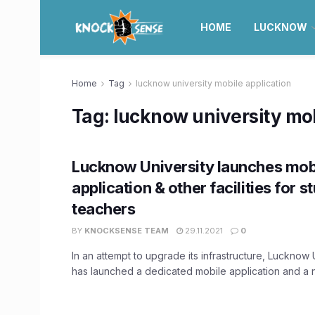
HOME
LUCKNOW
Home
Tag
lucknow university mobile application
Tag:
lucknow university mob
Lucknow University launches mob
application & other facilities for s
teachers
BY
KNOCKSENSE TEAM
29.11.2021
0
In an attempt to upgrade its infrastructure, Lucknow 
has launched a dedicated mobile application and a n