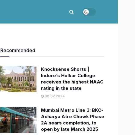
Recommended
Knocksense Shorts |
Indore’s Holkar College
receives the highest NAAC
rating in the state
08.02.2024
Mumbai Metro Line 3: BKC-
Acharya Atre Chowk Phase
2A nears completion, to
open by late March 2025