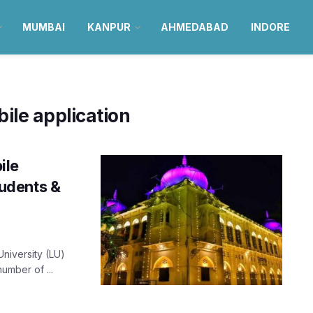
MUMBAI
KANPUR
AHMEDABAD
INDORE
ile application
ile
tudents &
University (LU)
umber of ...