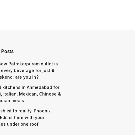
 Posts
 new Patrakarpuram outlet is
 every beverage for just ₹8
ekend; are you in?
d kitchens in Ahmedabad for
i, Italian, Mexican, Chinese &
ndian meals
shlist to reality, Phoenix
Edit is here with your
tes under one roof