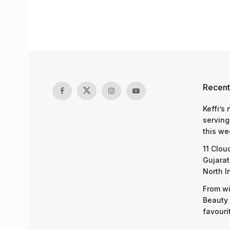
Recent
Keffi’s
serving
this we
11 Clou
Gujarat
North I
From wi
Beauty 
favouri