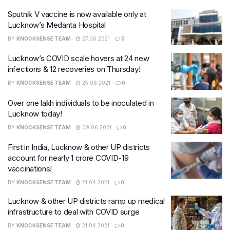
Sputnik V vaccine is now available only at
Lucknow’s Medanta Hospital
BY
KNOCKSENSE TEAM
27.06.2021
0
Lucknow’s COVID scale hovers at 24 new
infections & 12 recoveries on Thursday!
BY
KNOCKSENSE TEAM
25.06.2021
0
Over one lakh individuals to be inoculated in
Lucknow today!
BY
KNOCKSENSE TEAM
09.06.2021
0
First in India, Lucknow & other UP districts
account for nearly 1 crore COVID-19
vaccinations!
BY
KNOCKSENSE TEAM
21.04.2021
0
Lucknow & other UP districts ramp up medical
infrastructure to deal with COVID surge
BY
KNOCKSENSE TEAM
21.04.2021
0