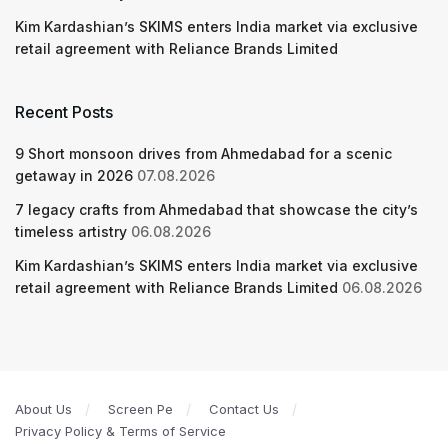
Kim Kardashian’s SKIMS enters India market via exclusive
retail agreement with Reliance Brands Limited
Recent Posts
9 Short monsoon drives from Ahmedabad for a scenic
getaway in 2026
07.08.2026
7 legacy crafts from Ahmedabad that showcase the city’s
timeless artistry
06.08.2026
Kim Kardashian’s SKIMS enters India market via exclusive
retail agreement with Reliance Brands Limited
06.08.2026
About Us
Screen Pe
Contact Us
Privacy Policy & Terms of Service