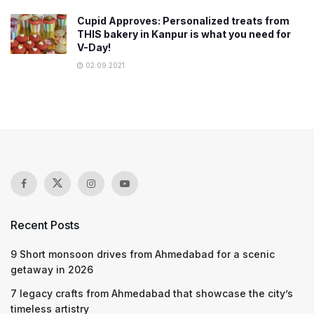
Cupid Approves: Personalized treats from
THIS bakery in Kanpur is what you need for
V-Day!
02.09.2021
Recent Posts
9 Short monsoon drives from Ahmedabad for a scenic
getaway in 2026
7 legacy crafts from Ahmedabad that showcase the city’s
timeless artistry