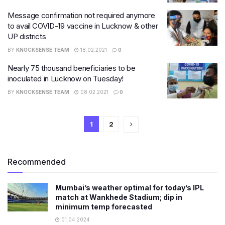
Message confirmation not required anymore
to avail COVID-19 vaccine in Lucknow & other
UP districts
BY
KNOCKSENSE TEAM
18.02.2021
0
Nearly 75 thousand beneficiaries to be
inoculated in Lucknow on Tuesday!
BY
KNOCKSENSE TEAM
08.02.2021
0
1
2
Recommended
Mumbai’s weather optimal for today’s IPL
match at Wankhede Stadium; dip in
minimum temp forecasted
01.04.2024