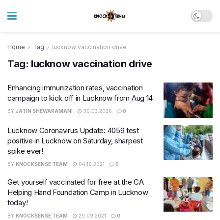
Home
Tag
lucknow vaccination drive
Tag:
lucknow vaccination drive
Enhancing immunization rates, vaccination
campaign to kick off in Lucknow from Aug 14
BY
JATIN SHEWARAMANI
30.03.2026
0
Lucknow Coronavirus Update: 4059 test
positive in Lucknow on Saturday, sharpest
spike ever!
BY
KNOCKSENSE TEAM
04.10.2021
0
Get yourself vaccinated for free at the CA
Helping Hand Foundation Camp in Lucknow
today!
BY
KNOCKSENSE TEAM
29.09.2021
0