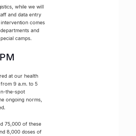
stics, while we will
aff and data entry
 intervention comes
t departments and
special camps.
5 PM
red at our health
 from 9 a.m. to 5
on-the-spot
 the ongoing norms,
ed.
and 75,000 of these
and 8,000 doses of