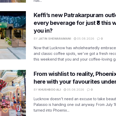
has...
Keffi’s new Patrakarpuram outle
every beverage for just ₹8 this
you in?
BY
JATIN SHEWARAMANI
05.08.2026
0
Now that Lucknow has wholeheartedly embraced
and classic coffee spots, we've got a fresh r
this weekend that you and your coffee-loving ga
From wishlist to reality, Phoeni
here with your favourites unde
BY
KHUSHBOO ALI
05.08.2026
0
Lucknow doesn't need an excuse to take beauty
Palassio is handing one out anyway. From July 18
turned into Phoenix...