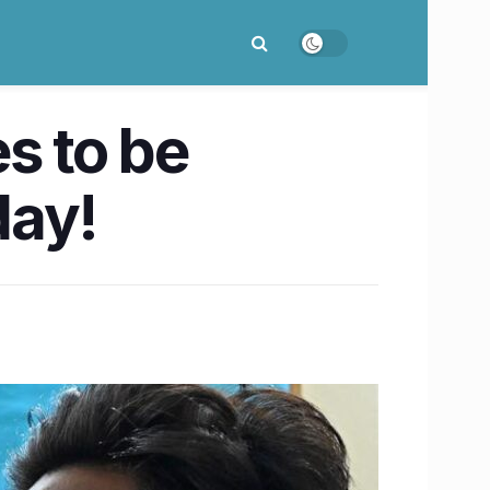
s to be
day!