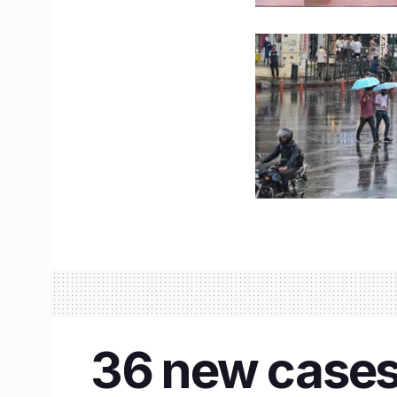
36 new cases 