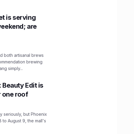
t is serving
 weekend; are
 both artisanal brews
ecommendation brewing
ng simply...
x Beauty Edit is
r one roof
 seriously, but Phoenix
 to August 9, the mall's