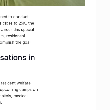
nned to conduct
s close to 25K, the
 Under this special
s, residential
omplish the goal.
sations in
n resident welfare
he upcoming camps on
spitals, medical
s.