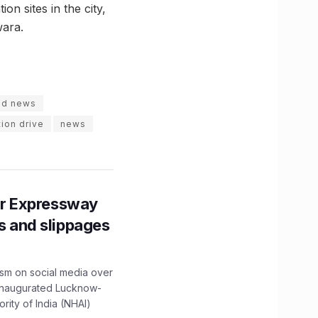
on sites in the city,
wara.
id news
ion drive
news
r Expressway
ns and slippages
ism on social media over
 inaugurated Lucknow-
ity of India (NHAI)