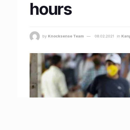
hours
by
Knocksense Team
08.02.2021
in
Kan