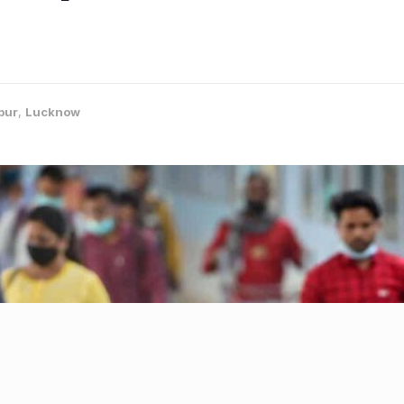
pur
,
Lucknow