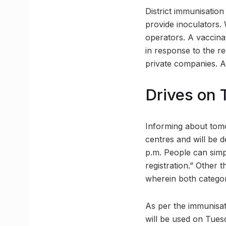
District immunisation 
provide inoculators.
operators. A vaccina
in response to the r
private companies. A
Drives on 
Informing about tomo
centres and will be d
p.m. People can simp
registration.” Other 
wherein both categor
As per the immunisati
will be used on Tues