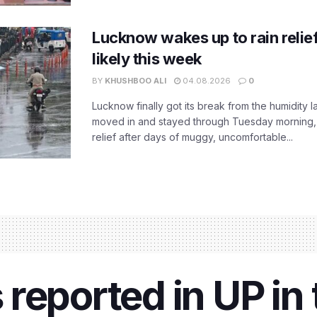
Lucknow wakes up to rain relie
likely this week
BY
KHUSHBOO ALI
04.08.2026
0
Lucknow finally got its break from the humidity l
moved in and stayed through Tuesday morning
relief after days of muggy, uncomfortable...
reported in UP in 