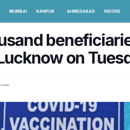
MUMBAI
KANPUR
AHMEDABAD
INDORE
usand beneficiarie
n Lucknow on Tues
know