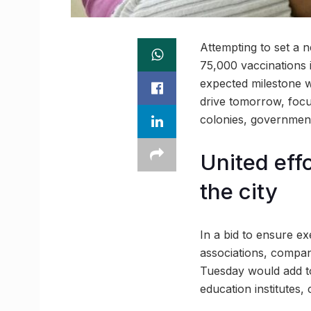
Attempting to set a 
75,000 vaccinations 
expected milestone wo
drive tomorrow, focu
colonies, government
United eff
the city
In a bid to ensure ex
associations, compan
Tuesday would add to 
education institutes,