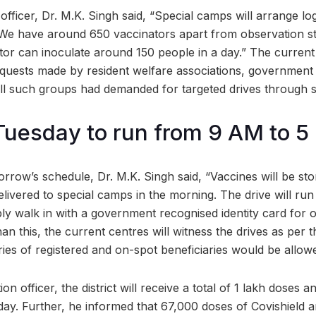
officer, Dr. M.K. Singh said, “Special camps will arrange logi
 We have around 650 vaccinators apart from observation st
tor can inoculate around 150 people in a day.” The current
equests made by resident welfare associations, governmen
ll such groups had demanded for targeted drives through 
Tuesday to run from 9 AM to 
rrow’s schedule, Dr. M.K. Singh said, “Vaccines will be sto
elivered to special camps in the morning. The drive will run
ly walk in with a government recognised identity card for 
than this, the current centres will witness the drives as per
ies of registered and on-spot beneficiaries would be allow
on officer, the district will receive a total of 1 lakh doses 
day. Further, he informed that 67,000 doses of Covishield 