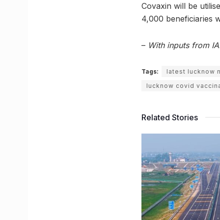
Covaxin will be utilis
4,000 beneficiaries 
–
With inputs from I
Tags:
latest lucknow
lucknow covid vaccin
Related Stories