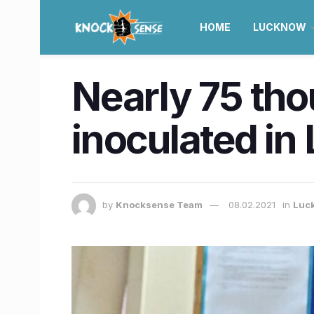
HOME
LUCKNOW
Nearly 75 tho
inoculated i
by
Knocksense Team
08.02.2021
in
Luc