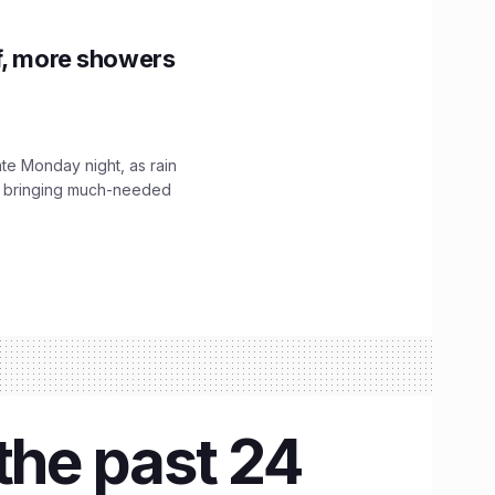
f, more showers
ate Monday night, as rain
, bringing much-needed
the past 24