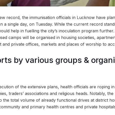
new record, the immunisation officials in Lucknow have pla
in a single day, on Tuesday. While the current record stand
uld help in fuelling the city’s inoculation program further.
sed camps will be organised in housing societies, apartment
 and private offices, markets and places of worship to acc
orts by various groups & organi
ecution of the extensive plans, health officials are roping i
ies, traders’ associations and religious heads. Notably, t
the total volume of already functional drives at district ho
 community and primary health centres and private hospital