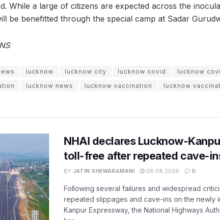
ed. While a large of citizens are expected across the inoculati
will be benefitted through the special camp at Sadar Gurud
ANS
 news
lucknow
lucknow city
lucknow covid
lucknow cov
ation
lucknow news
lucknow vaccination
lucknow vaccinat
NHAI declares Lucknow-Kanpu
toll-free after repeated cave-i
BY
JATIN SHEWARAMANI
06.08.2026
0
Following several failures and widespread critic
repeated slippages and cave-ins on the newly
Kanpur Expressway, the National Highways Author