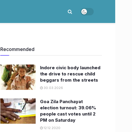
Recommended
Indore civic body launched
the drive to rescue child
beggars from the streets
30.03.2026
Goa Zila Panchayat
election turnout: 39.06%
people cast votes until 2
PM on Saturday
12.12.2020