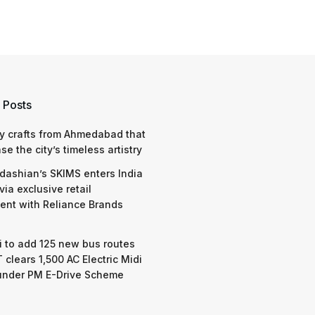
 Posts
y crafts from Ahmedabad that
e the city’s timeless artistry
dashian’s SKIMS enters India
via exclusive retail
nt with Reliance Brands
 to add 125 new bus routes
 clears 1,500 AC Electric Midi
under PM E-Drive Scheme