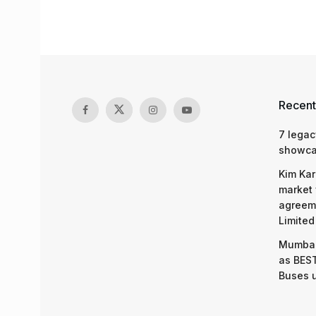
Recent
7 legac
showcas
Kim Kar
market 
agreeme
Limited
Mumbai
as BEST
Buses 