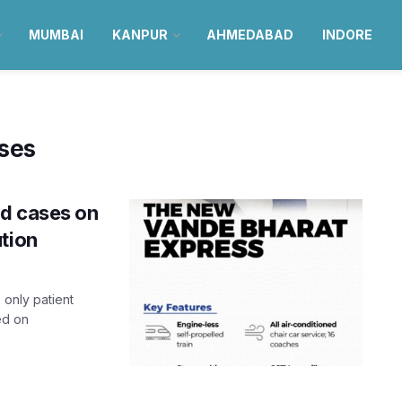
MUMBAI
KANPUR
AHMEDABAD
INDORE
ses
id cases on
tion
 only patient
ed on