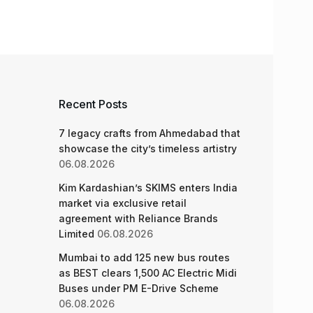
Recent Posts
7 legacy crafts from Ahmedabad that
showcase the city’s timeless artistry
06.08.2026
Kim Kardashian’s SKIMS enters India
market via exclusive retail
agreement with Reliance Brands
Limited
06.08.2026
Mumbai to add 125 new bus routes
as BEST clears 1,500 AC Electric Midi
Buses under PM E-Drive Scheme
06.08.2026