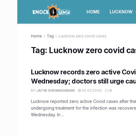
HOME
LUCKNOW
Home
Tag
Lucknow zero covid cases
Tag:
Lucknow zero covid ca
Lucknow records zero active Cov
Wednesday; doctors still urge cau
BY
JATIN SHEWARAMANI
30.03.2026
0
Lucknow reported zero active Covid cases after the
undergoing treatment for the infection was recover
Wednesday. In ...