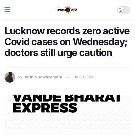
Lucknow records zero active
Covid cases on Wednesday;
doctors still urge caution
by
Jatin Shewaramani
30.03.2026