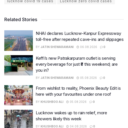
lucknow covid 19 cases
Lucknow zero covid cases
Related Stories
NHAI declares Lucknow-Kanpur Expressway
toll-free after repeated cave-ins and slippages
BY
JATIN SHEWARAMANI
06.08.2026
0
Keffi’s new Patrakarpuram outlet is serving
every beverage for just ₹8 this weekend; are
you in?
BY
JATIN SHEWARAMANI
05.08.2026
0
From wishlist to reality, Phoenix Beauty Edit is
here with your favourites under one roof
BY
KHUSHBOO ALI
05.08.2026
0
Lucknow wakes up to rain relief, more
showers likely this week
BY
KHUSHBOO ALI
04.08.2026
0