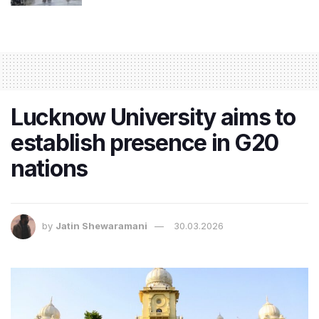
Lucknow University aims to
establish presence in G20
nations
by
Jatin Shewaramani
30.03.2026