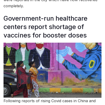
completely.
Government-run healthcare
centers report shortage of
vaccines for booster doses
Following reports of rising Covid cases in China and