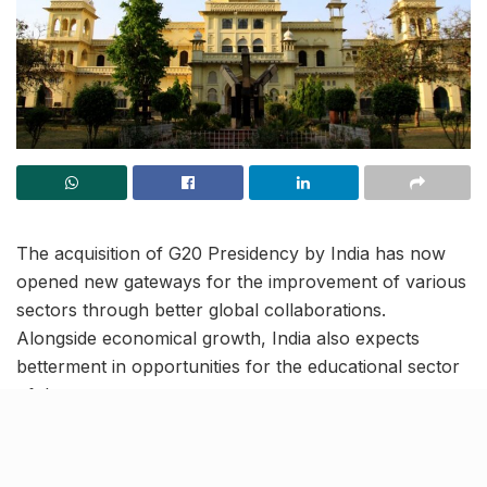
The acquisition of G20 Presidency by India has now
opened new gateways for the improvement of various
sectors through better global collaborations.
Alongside economical growth, India also expects
betterment in opportunities for the educational sector
of the country.
On a similar note, ahead of the G20 meetings which
are scheduled to be organized in different districts of