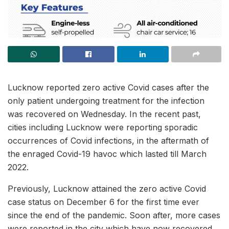
Lucknow reported zero active Covid cases after the
only patient undergoing treatment for the infection
was recovered on Wednesday. In the recent past,
cities including Lucknow were reporting sporadic
occurrences of Covid infections, in the aftermath of
the enraged Covid-19 havoc which lasted till March
2022.
Previously, Lucknow attained the zero active Covid
case status on December 6 for the first time ever
since the end of the pandemic. Soon after, more cases
were reported in the city which have now recovered