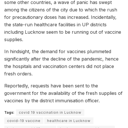
some other countries, a wave of panic has swept
among the citizens of the city due to which the rush
for precautionary doses has increased. Incidentally,
the state-run healthcare facilities in UP districts
including Lucknow seem to be running out of vaccine
supplies.
In hindsight, the demand for vaccines plummeted
significantly after the decline of the pandemic, hence
the hospitals and vaccination centers did not place
fresh orders.
Reportedly, requests have been sent to the
government for the availability of the fresh supplies of
vaccines by the district immunisation officer.
Tags:
covid 19 vaccination in Lucknow
covid-19 vaccine
healthcare in Lucknow