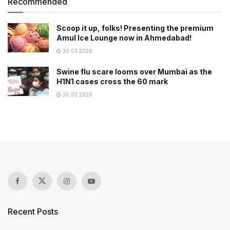
Recommended
Scoop it up, folks! Presenting the premium
Amul Ice Lounge now in Ahmedabad!
30.03.2026
Swine flu scare looms over Mumbai as the
H1N1 cases cross the 60 mark
30.03.2026
Recent Posts