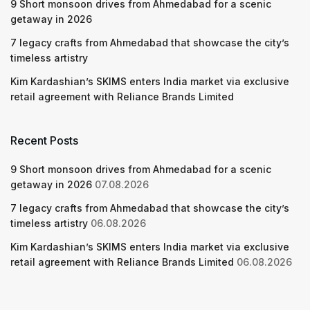
9 Short monsoon drives from Ahmedabad for a scenic
getaway in 2026
7 legacy crafts from Ahmedabad that showcase the city’s
timeless artistry
Kim Kardashian’s SKIMS enters India market via exclusive
retail agreement with Reliance Brands Limited
Recent Posts
9 Short monsoon drives from Ahmedabad for a scenic
getaway in 2026
07.08.2026
7 legacy crafts from Ahmedabad that showcase the city’s
timeless artistry
06.08.2026
Kim Kardashian’s SKIMS enters India market via exclusive
retail agreement with Reliance Brands Limited
06.08.2026