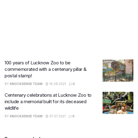
100 years of Lucknow Zoo to be
commemorated with a centenary pillar &
postal stamp!
BY
KNOCKSENSE TEAM
16.08.2021
0
Centenary celebrations at Lucknow Zoo to
include a memorial built for its deceased
wildlife
BY
KNOCKSENSE TEAM
07.07.2021
0