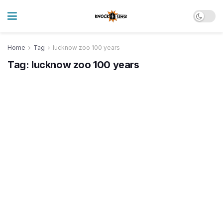
Home
Tag
lucknow zoo 100 years
Tag:
lucknow zoo 100 years