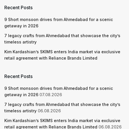
Recent Posts
9 Short monsoon drives from Ahmedabad for a scenic
getaway in 2026
7 legacy crafts from Ahmedabad that showcase the city’s
timeless artistry
Kim Kardashian’s SKIMS enters India market via exclusive
retail agreement with Reliance Brands Limited
Recent Posts
9 Short monsoon drives from Ahmedabad for a scenic
getaway in 2026
07.08.2026
7 legacy crafts from Ahmedabad that showcase the city’s
timeless artistry
06.08.2026
Kim Kardashian’s SKIMS enters India market via exclusive
retail agreement with Reliance Brands Limited
06.08.2026