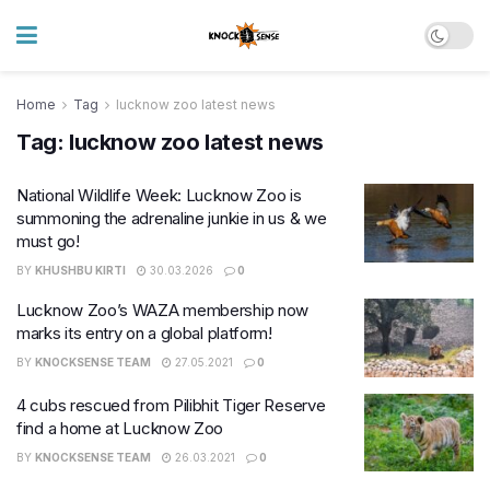
Home
Tag
lucknow zoo latest news
Tag:
lucknow zoo latest news
National Wildlife Week: Lucknow Zoo is
summoning the adrenaline junkie in us & we
must go!
BY
KHUSHBU KIRTI
30.03.2026
0
Lucknow Zoo’s WAZA membership now
marks its entry on a global platform!
BY
KNOCKSENSE TEAM
27.05.2021
0
4 cubs rescued from Pilibhit Tiger Reserve
find a home at Lucknow Zoo
BY
KNOCKSENSE TEAM
26.03.2021
0