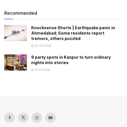
Recommended
Knocksense Shorts | Earthquake panic in
Ahmedabad; Some residents report
tremors, others puzzled
30.03.2026
9 party spots in Kanpur to turn ordinary
nights into stories
31.03.2026