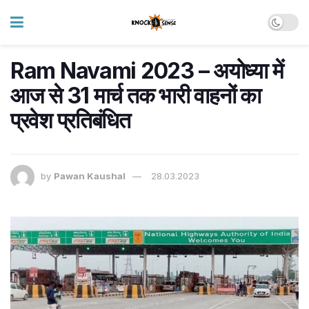
Ram Navami 2023 – अयोध्या में
आज से 31 मार्च तक भारी वाहनों का
प्रवेश प्रतिबंधित
by
Pawan Kaushal
28.03.2023