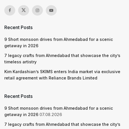
Recent Posts
9 Short monsoon drives from Ahmedabad for a scenic
getaway in 2026
7 legacy crafts from Ahmedabad that showcase the city’s
timeless artistry
Kim Kardashian’s SKIMS enters India market via exclusive
retail agreement with Reliance Brands Limited
Recent Posts
9 Short monsoon drives from Ahmedabad for a scenic
getaway in 2026
07.08.2026
7 legacy crafts from Ahmedabad that showcase the city’s