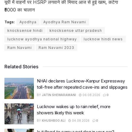
यूपी में वाहनों पर HSRP लगवाने की मियाद आज से हुई खत्म, कटेगा
₹5000 का चालान
Tags:
Ayodhya
Ayodhya Ram Navami
knocksense hindi
knocksense uttar pradesh
lucknow ayodhya national highway
lucknow hindi news
Ram Navami
Ram Navami 2023
Related Stories
NHAI declares Lucknow-Kanpur Expressway
toll-free after repeated cave-ins and slippages
BY
JATIN SHEWARAMANI
06.08.2026
0
Lucknow wakes up to rain relief, more
showers likely this week
BY
KHUSHBOO ALI
04.08.2026
0
Is it illegal to carry a pet dog in your car?