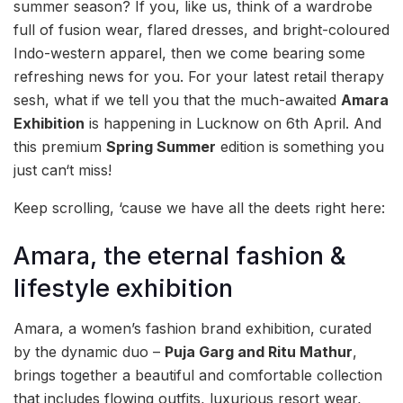
summer season? If you, like us, think of a wardrobe
full of fusion wear, flared dresses, and bright-coloured
Indo-western apparel, then we come bearing some
refreshing news for you. For your latest retail therapy
sesh, what if we tell you that the much-awaited
Amara
Exhibition
is happening in Lucknow on 6th April. And
this premium
Spring Summer
edition is something you
just can‘t miss!
Keep scrolling, ‘cause we have all the deets right here:
Amara, the eternal fashion &
lifestyle exhibition
Amara, a women’s fashion brand exhibition, curated
by the dynamic duo –
Puja Garg and Ritu Mathur
,
brings together a beautiful and comfortable collection
that includes flowing outfits, luxurious resort wear,