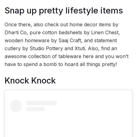
Snap up pretty lifestyle items
Once there, also check out home decor items by
Dharti Co, pure cotton bedsheets by Linen Chest,
wooden homeware by Saaj Craft, and statement
cutlery by Studio Pottery and Xtuti. Also, find an
awesome collection of tableware here and you won’t
have to spend a bomb to hoard all things pretty!
Knock Knock