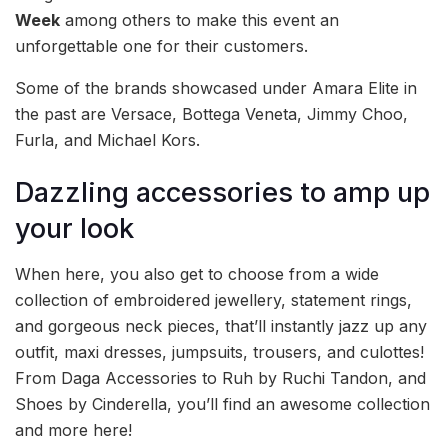
Week
among others to make this event an
unforgettable one for their customers.
Some of the brands showcased under Amara Elite in
the past are Versace, Bottega Veneta, Jimmy Choo,
Furla, and Michael Kors.
Dazzling accessories to amp up
your look
When here, you also get to choose from a wide
collection of embroidered jewellery, statement rings,
and gorgeous neck pieces, that’ll instantly jazz up any
outfit, maxi dresses, jumpsuits, trousers, and culottes!
From Daga Accessories to Ruh by Ruchi Tandon, and
Shoes by Cinderella, you’ll find an awesome collection
and more here!