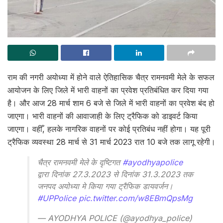
राम की नगरी अयोध्या में होने वाले ऐतिहासिक चैत्र रामनवमी मेले के सफल
आयोजन के लिए जिले में भारी वाहनों का प्रवेश प्रतिबंधित कर दिया गया
है। और आज 28 मार्च शाम 6 बजे से जिले में भारी वाहनों का प्रवेश बंद हो
जाएगा। भारी वाहनों की आवाजाही के लिए ट्रैफिक को डाइवर्ट किया
जाएगा। वहीँ, हलके नागरिक वाहनों पर कोई प्रतिबंध नहीं होगा। यह पूरी
ट्रैफिक व्यवस्था 28 मार्च से 31 मार्च 2023 रात 10 बजे तक लागू रहेगी।
चैत्र रामनवमी मेले के दृष्टिगत
#ayodhyapolice
द्वारा दिनांक 27.3.2023 से दिनांक 31.3.2023 तक
जनपद अयोध्या मे किया गया ट्रैफिक डायवर्जन।
#UPPolice
pic.twitter.com/w8EBmQpsMg
— AYODHYA POLICE (@ayodhya_police)