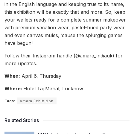
in the English language and keeping true to its name,
this exhibition will be exactly that and more. So, keep
your wallets ready for a complete summer makeover
with premium vacation wear, pastel-hued party wear,
and even canvas mules, ‘cause the splurging games
have begun!
Follow their Instagram handle (@amara_indiauk) for
more updates.
When:
April 6, Thursday
Where:
Hotel Taj Mahal, Lucknow
Tags:
Amara Exhibition
Related Stories