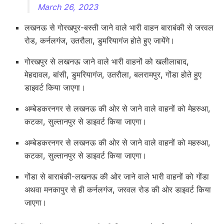
March 26, 2023
लखनऊ से गोरखपुर-बस्ती जाने वाले भारी वाहन बाराबंकी से जरवल
रोड, कर्नलगंज, उतरौला, डुमरियागंज होते हुए जायेंगे।
गोरखपुर से लखनऊ जाने वाले भारी वाहनों को खलीलाबाद,
मेहदावल, बांसी, डुमरियागंज, उतरौला, बलरामपुर, गोंडा होते हुए
डाइवर्ट किया जाएगा।
अम्बेडकरनगर से लखनऊ की ओर से जाने वाले वाहनों को मेहरुआ,
कटका, सुल्तानपुर से डाइवर्ट किया जाएगा।
अम्बेडकरनगर से लखनऊ की ओर से जाने वाले वाहनों को महरुआ,
कटका, सुल्तानपुर से डाइवर्ट किया जाएगा।
गोंडा से बाराबंकी-लखनऊ की ओर जाने वाले भारी वाहनों को गोंडा
अथवा मनकापुर से ही कर्नलगंज, जरवल रोड की ओर डाइवर्ट किया
जाएगा।