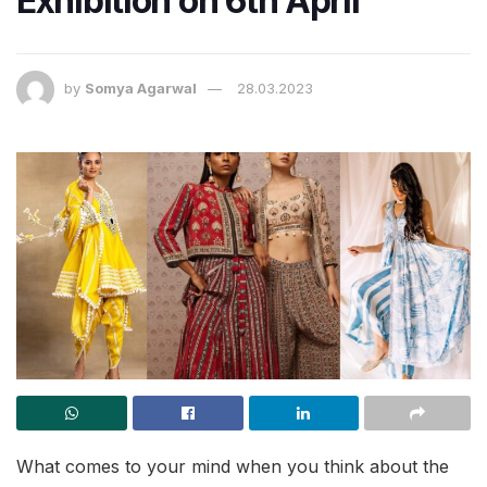
Exhibition on 6th April
by
Somya Agarwal
28.03.2023
What comes to your mind when you think about the