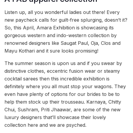
Listen up, all you wonderful ladies out there! Every
new paycheck calls for guilt-free splurging, doesn’t it?
So, this April, Amara Exhibition is showcasing its
gorgeous western and indo-western collection by
renowned designers like Saugat Paul, Oja, Clos and
Mayu Kothari and it sure looks promising!
The summer season is upon us and if you swear by
distinctive clothes, eccentric fusion wear or steamy
cocktail sarees then this incredible exhibition is
definitely where you all must stop your wagons. They
even have plenty of options for our brides to be to
help them stock up their trousseau. Karnaya, Chitty
Chui, Sushram, Priti Jhaawar, are some of the new
luxury designers that’ll showcase their lovely
collection here and we are psyched.