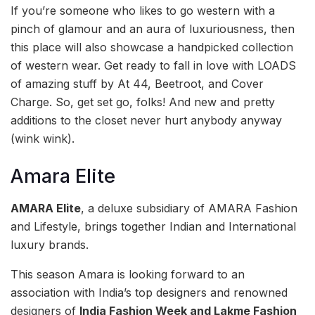
If you’re someone who likes to go western with a
pinch of glamour and an aura of luxuriousness, then
this place will also showcase a handpicked collection
of western wear. Get ready to fall in love with LOADS
of amazing stuff by At 44, Beetroot, and Cover
Charge. So, get set go, folks! And new and pretty
additions to the closet never hurt anybody anyway
(wink wink).
Amara Elite
AMARA Elite
, a deluxe subsidiary of AMARA Fashion
and Lifestyle, brings together Indian and International
luxury brands.
This season Amara is looking forward to an
association with India’s top designers and renowned
designers of
India Fashion Week and Lakme Fashion