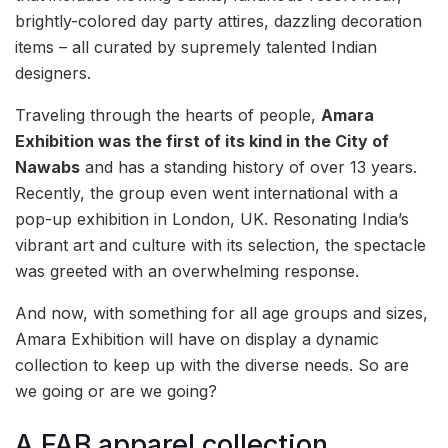
brightly-colored day party attires, dazzling decoration
items – all curated by supremely talented Indian
designers.
Traveling through the hearts of people,
Amara
Exhibition was the first of its kind in the City of
Nawabs
and has a standing history of over 13 years.
Recently, the group even went international with a
pop-up exhibition in London, UK. Resonating India’s
vibrant art and culture with its selection, the spectacle
was greeted with an overwhelming response.
And now, with something for all age groups and sizes,
Amara Exhibition will have on display a dynamic
collection to keep up with the diverse needs. So are
we going or are we going?
A FAB apparel collection