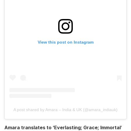
View this post on Instagram
A post shared by Amara – India & UK (@amara_indiauk)
Amara translates to ‘Everlasting; Grace; Immortal
’