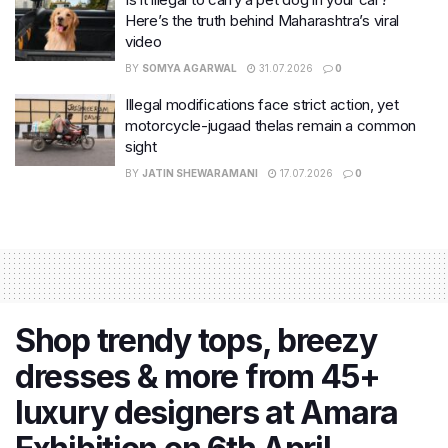
Here’s the truth behind Maharashtra’s viral
video
BY
SOMYA AGARWAL
31.07.2026
0
Illegal modifications face strict action, yet
motorcycle-jugaad thelas remain a common
sight
BY
JATIN SHEWARAMANI
17.07.2026
0
Shop trendy tops, breezy
dresses & more from 45+
luxury designers at Amara