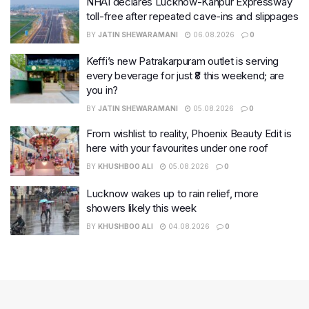
NHAI declares Lucknow-Kanpur Expressway
toll-free after repeated cave-ins and slippages
BY
JATIN SHEWARAMANI
06.08.2026
0
Keffi’s new Patrakarpuram outlet is serving
every beverage for just ₹8 this weekend; are
you in?
BY
JATIN SHEWARAMANI
05.08.2026
0
From wishlist to reality, Phoenix Beauty Edit is
here with your favourites under one roof
BY
KHUSHBOO ALI
05.08.2026
0
Lucknow wakes up to rain relief, more
showers likely this week
BY
KHUSHBOO ALI
04.08.2026
0