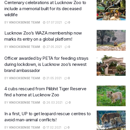
Centenary celebrations at Lucknow Zoo to
include a memorial built for its deceased
wildlife
BY
KNOCKSENSE TEAM
07.07.2021
0
Lucknow Zoo’s WAZA membership now
marks its entry on a global platform!
BY
KNOCKSENSE TEAM
27.05.2021
0
Officer awarded by PETA for feeding strays
during lockdown, is Lucknow zoo’s newest
brand ambassador
BY
KNOCKSENSE TEAM
21.05.2021
0
4 cubs rescued from Pilibhit Tiger Reserve
find a home at Lucknow Zoo
BY
KNOCKSENSE TEAM
26.03.2021
0
In a first, UP to get leopard rescue centres to
avoid man-animal conflicts!
BY
KNOCKSENSE TEAM
17.02.2021
0