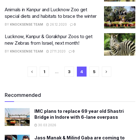
Animals in Kanpur and Lucknow Zoo get
special diets and habitats to brace the winter
BY
KNOCKSENSE TEAM
26.12.2020
0
Lucknow, Kanpur & Gorakhpur Zoos to get
new Zebras from Israel, next month!
BY
KNOCKSENSE TEAM
27.11.2020
0
1
…
3
4
5
Recommended
IMC plans to replace 69 year old Shastri
Bridge in Indore with 6-lane overpass
30.03.2026
Jass Manak & Milind Gaba are coming to