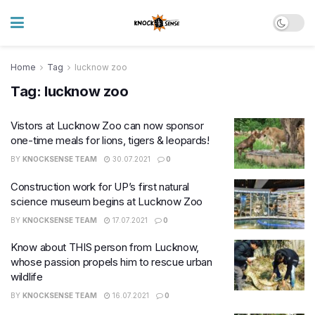
Home
Tag
lucknow zoo
Tag:
lucknow zoo
Vistors at Lucknow Zoo can now sponsor
one-time meals for lions, tigers & leopards!
BY
KNOCKSENSE TEAM
30.07.2021
0
Construction work for UP’s first natural
science museum begins at Lucknow Zoo
BY
KNOCKSENSE TEAM
17.07.2021
0
Know about THIS person from Lucknow,
whose passion propels him to rescue urban
wildlife
BY
KNOCKSENSE TEAM
16.07.2021
0