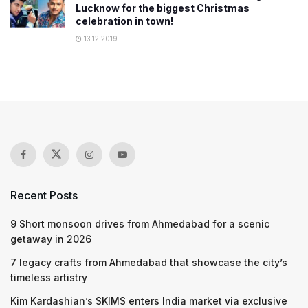
Lucknow for the biggest Christmas
celebration in town!
13.12.2019
Recent Posts
9 Short monsoon drives from Ahmedabad for a scenic
getaway in 2026
7 legacy crafts from Ahmedabad that showcase the city’s
timeless artistry
Kim Kardashian’s SKIMS enters India market via exclusive