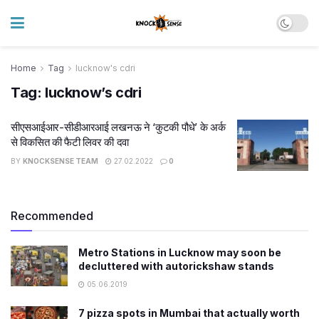
Home
Tag
lucknow's cdri
Tag:
lucknow’s cdri
सीएसआईआर-सीडीआरआई लखनऊ ने ‘कुटकी पौधे’ के अर्क
से विकसित की फैटी लिवर की दवा
BY
KNOCKSENSE TEAM
27.02.2022
0
Recommended
Metro Stations in Lucknow may soon be
decluttered with autorickshaw stands
05.06.2019
7 pizza spots in Mumbai that actually worth