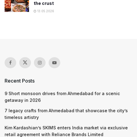
the crust
13.05.2026
Recent Posts
9 Short monsoon drives from Ahmedabad for a scenic
getaway in 2026
7 legacy crafts from Ahmedabad that showcase the city’s
timeless artistry
Kim Kardashian’s SKIMS enters India market via exclusive
retail agreement with Reliance Brands Limited