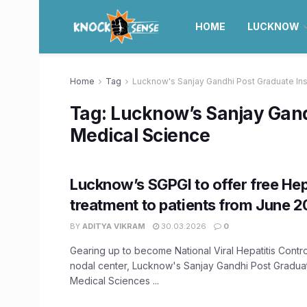
HOME
LUCKNOW
Home
Tag
Lucknow's Sanjay Gandhi Post Graduate Ins
Tag:
Lucknow’s Sanjay Gandh
Medical Science
Lucknow’s SGPGI to offer free Hep
treatment to patients from June 
BY
ADITYA VIKRAM
30.03.2026
0
Gearing up to become National Viral Hepatitis Contr
nodal center, Lucknow's Sanjay Gandhi Post Graduate
Medical Sciences ...