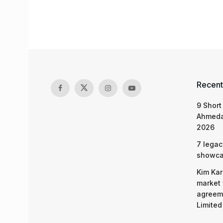
Recent
9 Short
Ahmeda
2026
7 legac
showcas
Kim Kar
market 
agreeme
Limited