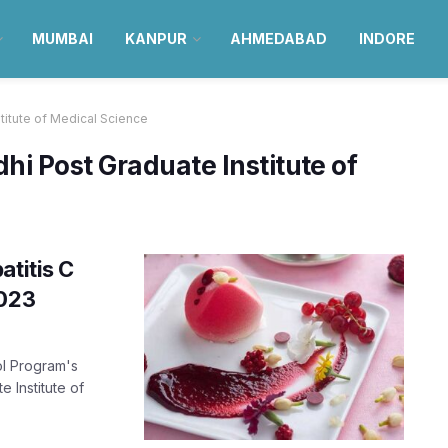
MUMBAI
KANPUR
AHMEDABAD
INDORE
titute of Medical Science
i Post Graduate Institute of
atitis C
2023
ol Program's
 Institute of