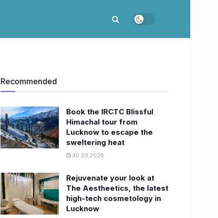
Recommended
Book the IRCTC Blissful
Himachal tour from
Lucknow to escape the
sweltering heat
30.03.2026
Rejuvenate your look at
The Aestheetics, the latest
high-tech cosmetology in
Lucknow