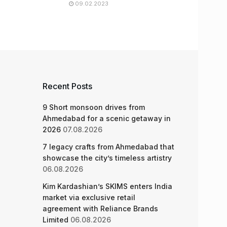
09.02.2023
Recent Posts
9 Short monsoon drives from
Ahmedabad for a scenic getaway in
2026
07.08.2026
7 legacy crafts from Ahmedabad that
showcase the city’s timeless artistry
06.08.2026
Kim Kardashian’s SKIMS enters India
market via exclusive retail
agreement with Reliance Brands
Limited
06.08.2026