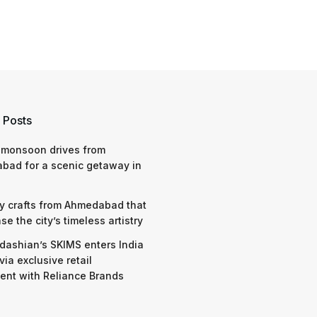
 Posts
 monsoon drives from
bad for a scenic getaway in
y crafts from Ahmedabad that
e the city’s timeless artistry
dashian’s SKIMS enters India
via exclusive retail
nt with Reliance Brands