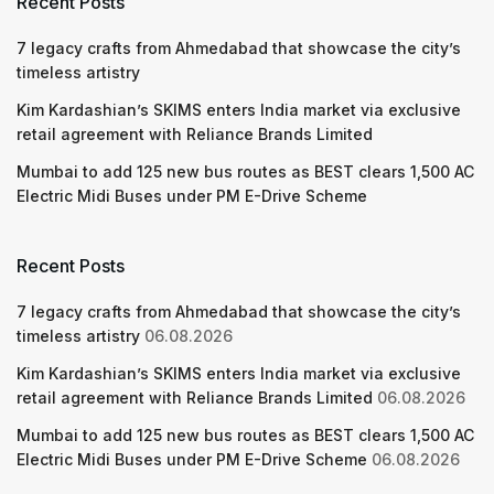
Recent Posts
7 legacy crafts from Ahmedabad that showcase the city’s
timeless artistry
Kim Kardashian’s SKIMS enters India market via exclusive
retail agreement with Reliance Brands Limited
Mumbai to add 125 new bus routes as BEST clears 1,500 AC
Electric Midi Buses under PM E-Drive Scheme
Recent Posts
7 legacy crafts from Ahmedabad that showcase the city’s
timeless artistry
06.08.2026
Kim Kardashian’s SKIMS enters India market via exclusive
retail agreement with Reliance Brands Limited
06.08.2026
Mumbai to add 125 new bus routes as BEST clears 1,500 AC
Electric Midi Buses under PM E-Drive Scheme
06.08.2026