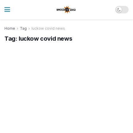
Home
Tag
luckow covid news
Tag:
luckow covid news