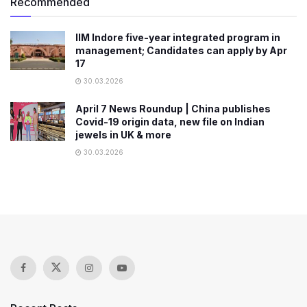
Recommended
IIM Indore five-year integrated program in
management; Candidates can apply by Apr
17
30.03.2026
April 7 News Roundup | China publishes
Covid-19 origin data, new file on Indian
jewels in UK & more
30.03.2026