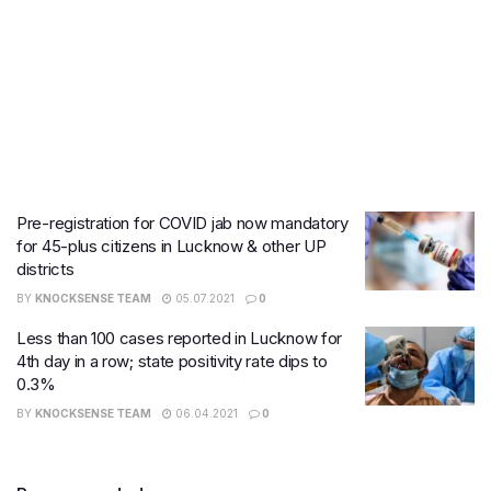
Pre-registration for COVID jab now mandatory
for 45-plus citizens in Lucknow & other UP
districts
BY
KNOCKSENSE TEAM
05.07.2021
0
Less than 100 cases reported in Lucknow for
4th day in a row; state positivity rate dips to
0.3%
BY
KNOCKSENSE TEAM
06.04.2021
0