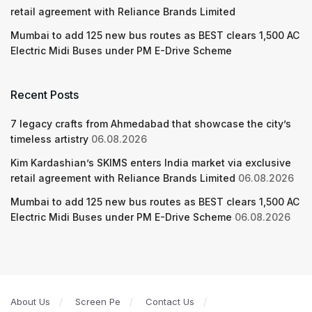
retail agreement with Reliance Brands Limited
Mumbai to add 125 new bus routes as BEST clears 1,500 AC
Electric Midi Buses under PM E-Drive Scheme
Recent Posts
7 legacy crafts from Ahmedabad that showcase the city’s
timeless artistry
06.08.2026
Kim Kardashian’s SKIMS enters India market via exclusive
retail agreement with Reliance Brands Limited
06.08.2026
Mumbai to add 125 new bus routes as BEST clears 1,500 AC
Electric Midi Buses under PM E-Drive Scheme
06.08.2026
About Us
Screen Pe
Contact Us