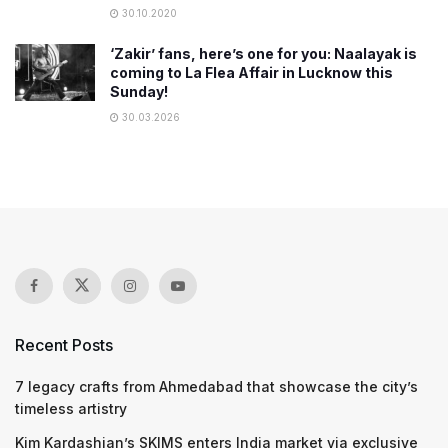
30.10.2020
‘Zakir’ fans, here’s one for you: Naalayak is
coming to La Flea Affair in Lucknow this
Sunday!
30.03.2026
Recent Posts
7 legacy crafts from Ahmedabad that showcase the city’s
timeless artistry
Kim Kardashian’s SKIMS enters India market via exclusive