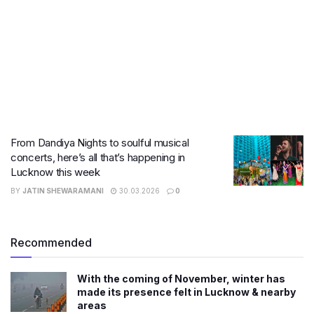
From Dandiya Nights to soulful musical
concerts, here’s all that’s happening in
Lucknow this week
BY
JATIN SHEWARAMANI
30.03.2026
0
Recommended
With the coming of November, winter has
made its presence felt in Lucknow & nearby
areas