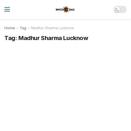
Home
Tag
Madhur Sharma Lucknow
Tag:
Madhur Sharma Lucknow