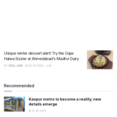
Unique winter dessert alert! Try the Gajar
Halwa Sizzler at Ahmedabad’s Madhvi Dairy
BY
ZEAL JANI
30.03.2026
0
Recommended
Kanpur metro to become a reality; new
details emerge
14.05.2019