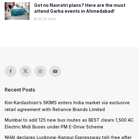
Got no Navratri plans? Here are the must
attend Garba events in Ahmedabad!
30.03.2026
Recent Posts
Kim Kardashian’s SKIMS enters India market via exclusive
retail agreement with Reliance Brands Limited
Mumbai to add 125 new bus routes as BEST clears 1,500 AC
Electric Midi Buses under PM E-Drive Scheme
NHAI declares Lucknow-Kanpur Expressway toll-free after