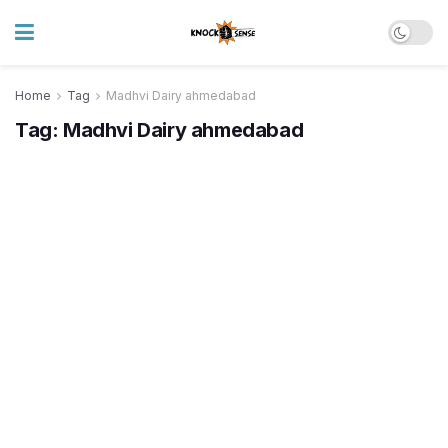
Home
Tag
Madhvi Dairy ahmedabad
Tag:
Madhvi Dairy ahmedabad