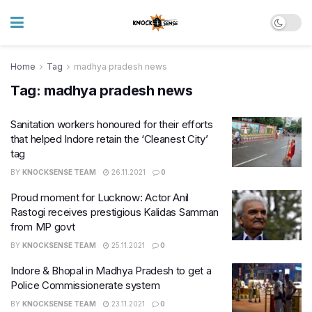
Home
Tag
madhya pradesh news
Tag:
madhya pradesh news
Sanitation workers honoured for their efforts
that helped Indore retain the ‘Cleanest City’
tag
BY
KNOCKSENSE TEAM
26.11.2021
0
Proud moment for Lucknow: Actor Anil
Rastogi receives prestigious Kalidas Samman
from MP govt
BY
KNOCKSENSE TEAM
25.11.2021
0
Indore & Bhopal in Madhya Pradesh to get a
Police Commissionerate system
BY
KNOCKSENSE TEAM
23.11.2021
0