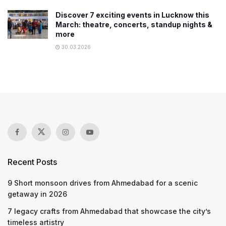
Discover 7 exciting events in Lucknow this
March: theatre, concerts, standup nights &
more
30.03.2026
Recent Posts
9 Short monsoon drives from Ahmedabad for a scenic
getaway in 2026
7 legacy crafts from Ahmedabad that showcase the city’s
timeless artistry