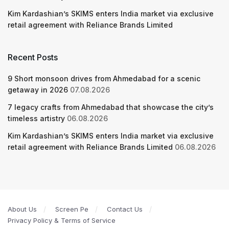
Kim Kardashian’s SKIMS enters India market via exclusive
retail agreement with Reliance Brands Limited
Recent Posts
9 Short monsoon drives from Ahmedabad for a scenic
getaway in 2026
07.08.2026
7 legacy crafts from Ahmedabad that showcase the city’s
timeless artistry
06.08.2026
Kim Kardashian’s SKIMS enters India market via exclusive
retail agreement with Reliance Brands Limited
06.08.2026
About Us
Screen Pe
Contact Us
Privacy Policy & Terms of Service