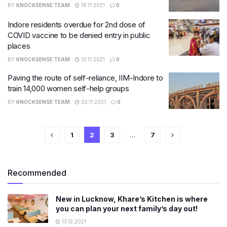
BY
KNOCKSENSE TEAM
18.11.2021
0
Indore residents overdue for 2nd dose of
COVID vaccine to be denied entry in public
places
BY
KNOCKSENSE TEAM
10.11.2021
0
Paving the route of self-reliance, IIM-Indore to
train 14,000 women self-help groups
BY
KNOCKSENSE TEAM
02.11.2021
0
1
2
3
…
7
Recommended
New in Lucknow, Khare’s Kitchen is where
you can plan your next family’s day out!
13.12.2021