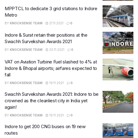
MPPTCL to dedicate 3 grid stations to Indore
Metro
BY
KNOCKSENSE TEAM
21.11.2021
0
Indore & Surat retain their positions at the
Swachh Survekshan Awards 2021
BY
KNOCKSENSE TEAM
20.11.2021
0
VAT on Aviation Turbine Fuel slashed to 4% at
Indore & Bhopal airports; airfares expected to
fall
BY
KNOCKSENSE TEAM
19.11.2021
0
Swachh Survekshan Awards 2021: Indore to be
crowned as the cleanliest city in India yet
again!
BY
KNOCKSENSE TEAM
19.11.2021
0
Indore to get 200 CNG buses on 19 new
routes