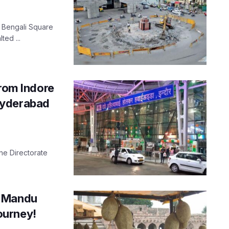
s Bengali Square
ted ...
from Indore
Hyderabad
he Directorate
, Mandu
journey!