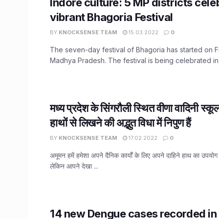
Indore culture: 5 MP districts cele
vibrant Bhagoria Festival
BY
KNOCKSENSE TEAM
15.03.2022
0
The seven-day festival of Bhagoria has started on Fr
Madhya Pradesh. The festival is being celebrated in .
मध्य प्रदेश के सिंगरौली स्थित वीणा वादिनी स्कूल
हाथों से लिखने की अद्भुत विधा में निपुण हैं
BY
KNOCKSENSE TEAM
17.02.2022
0
अमूमन हमें हमेशा अपने दैनिक कार्यों के लिए अपने दाहिने हाथ का उपयो
लेकिन आपने देखा ...
14 new Dengue cases recorded in 