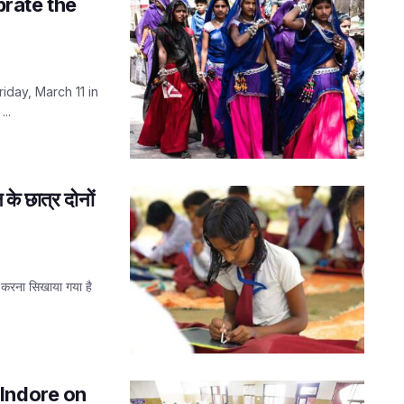
brate the
iday, March 11 in
..
 के छात्र दोनों
ग करना सिखाया गया है
Indore on