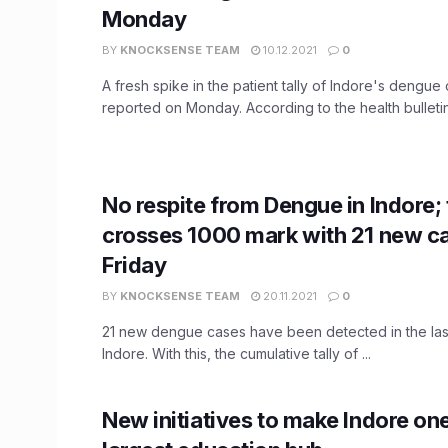
Monday
BY
KNOCKSENSE TEAM
10.12.2021
0
A fresh spike in the patient tally of Indore's dengu
reported on Monday. According to the health bulletin,
No respite from Dengue in Indore; t
crosses 1000 mark with 21 new c
Friday
BY
KNOCKSENSE TEAM
20.11.2021
0
21 new dengue cases have been detected in the last
Indore. With this, the cumulative tally of ...
New initiatives to make Indore one