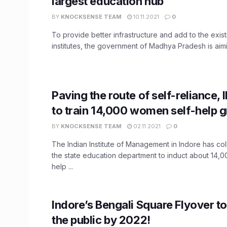
largest education hub
BY
KNOCKSENSE TEAM
10.11.2021
0
To provide better infrastructure and add to the existi
institutes, the government of Madhya Pradesh is aimin
Paving the route of self-reliance, 
to train 14,000 women self-help 
BY
KNOCKSENSE TEAM
02.11.2021
0
The Indian Institute of Management in Indore has col
the state education department to induct about 14,
help ...
Indore’s Bengali Square Flyover to
the public by 2022!