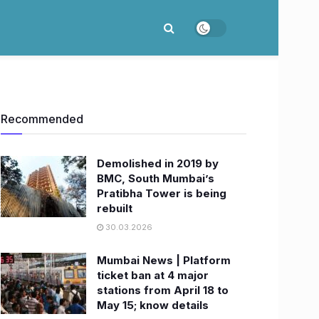
Recommended
Demolished in 2019 by
BMC, South Mumbai’s
Pratibha Tower is being
rebuilt
30.03.2026
Mumbai News | Platform
ticket ban at 4 major
stations from April 18 to
May 15; know details