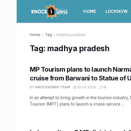
HOME
LUCKNOW
Home
Tag
madhya pradesh
Tag:
madhya pradesh
MP Tourism plans to launch Narma
cruise from Barwani to Statue of 
BY
KNOCKSENSE TEAM
30.03.2026
0
In an attempt to bring growth in the tourism industr
Tourism (MPT) plans to launch a cruise service ...