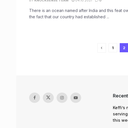
BY
KNOCKSENSE TEAM
04.10.2021
0
There is an ocean named after India and this feat ow
the fact that our country had established ...
1
2
Recent
Keffi’s
serving
this we