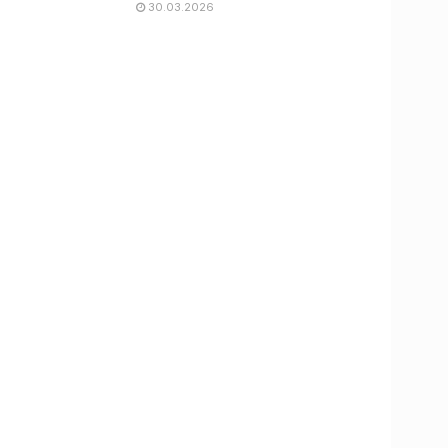
30.03.2026