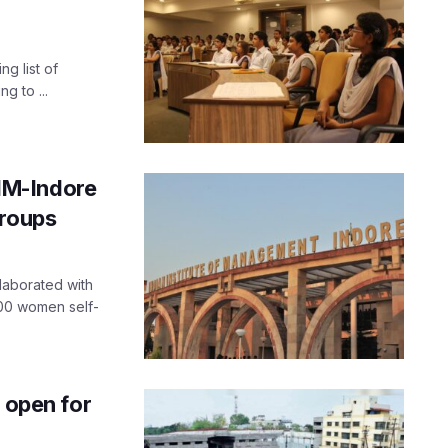
ng list of
g to ...
IIM-Indore
groups
laborated with
000 women self-
 open for