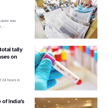
e cases was
 ...
otal tally
ases on
 24 hours in
 of India’s