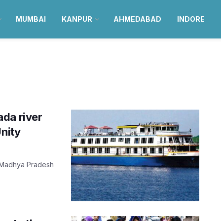
MUMBAI
KANPUR
AHMEDABAD
INDORE
da river
Unity
y, Madhya Pradesh