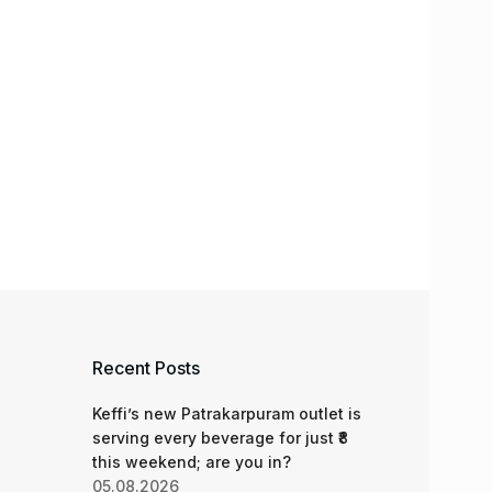
Recent Posts
Keffi’s new Patrakarpuram outlet is
serving every beverage for just ₹8
this weekend; are you in?
05.08.2026