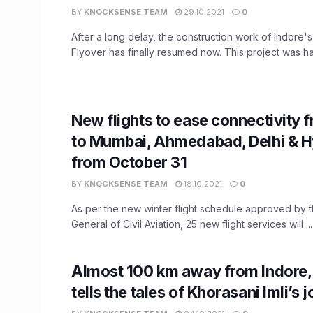
BY
KNOCKSENSE TEAM
29.10.2021
0
After a long delay, the construction work of Indore'
Flyover has finally resumed now. This project was hal
New flights to ease connectivity 
to Mumbai, Ahmedabad, Delhi & 
from October 31
BY
KNOCKSENSE TEAM
18.10.2021
0
As per the new winter flight schedule approved by t
General of Civil Aviation, 25 new flight services will ...
Almost 100 km away from Indore
tells the tales of Khorasani Imli’s 