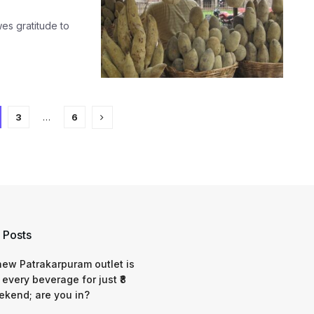
es gratitude to
3
…
6
 Posts
 new Patrakarpuram outlet is
 every beverage for just ₹8
ekend; are you in?