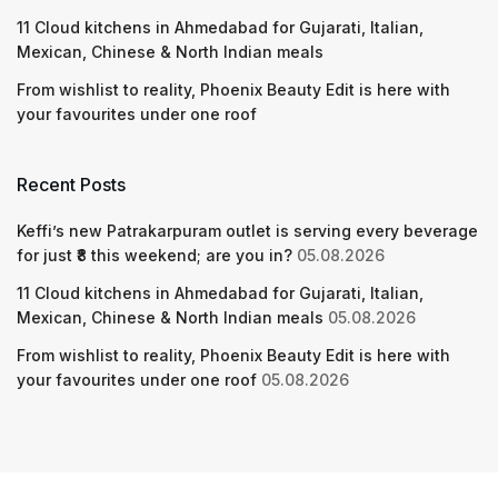
11 Cloud kitchens in Ahmedabad for Gujarati, Italian,
Mexican, Chinese & North Indian meals
From wishlist to reality, Phoenix Beauty Edit is here with
your favourites under one roof
Recent Posts
Keffi’s new Patrakarpuram outlet is serving every beverage
for just ₹8 this weekend; are you in?
05.08.2026
11 Cloud kitchens in Ahmedabad for Gujarati, Italian,
Mexican, Chinese & North Indian meals
05.08.2026
From wishlist to reality, Phoenix Beauty Edit is here with
your favourites under one roof
05.08.2026