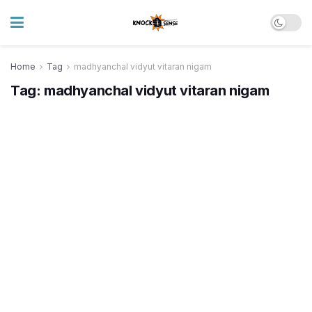
Home
Tag
madhyanchal vidyut vitaran nigam
Tag:
madhyanchal vidyut vitaran nigam