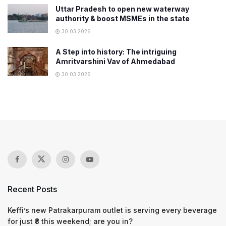
Uttar Pradesh to open new waterway
authority & boost MSMEs in the state
30.03.2026
A Step into history: The intriguing
Amritvarshini Vav of Ahmedabad
30.03.2026
Recent Posts
Keffi’s new Patrakarpuram outlet is serving every beverage
for just ₹8 this weekend; are you in?