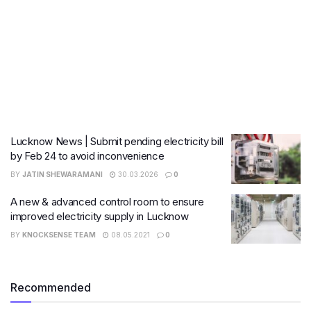
Lucknow News | Submit pending electricity bill
by Feb 24 to avoid inconvenience
BY
JATIN SHEWARAMANI
30.03.2026
0
A new & advanced control room to ensure
improved electricity supply in Lucknow
BY
KNOCKSENSE TEAM
08.05.2021
0
Recommended