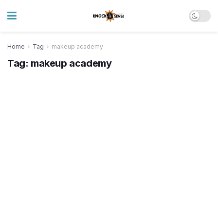
Home
Tag
makeup academy
Tag:
makeup academy