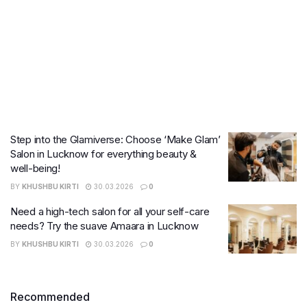
Step into the Glamiverse: Choose ‘Make Glam’
Salon in Lucknow for everything beauty &
well-being!
BY
KHUSHBU KIRTI
30.03.2026
0
Need a high-tech salon for all your self-care
needs? Try the suave Amaara in Lucknow
BY
KHUSHBU KIRTI
30.03.2026
0
Recommended