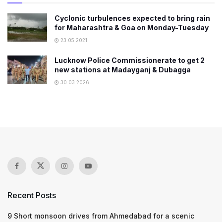
Cyclonic turbulences expected to bring rain
for Maharashtra & Goa on Monday-Tuesday
23.05.2021
Lucknow Police Commissionerate to get 2
new stations at Madayganj & Dubagga
30.03.2026
Recent Posts
9 Short monsoon drives from Ahmedabad for a scenic