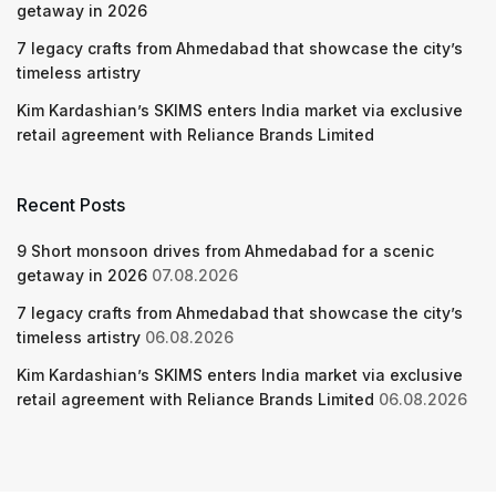
getaway in 2026
7 legacy crafts from Ahmedabad that showcase the city’s
timeless artistry
Kim Kardashian’s SKIMS enters India market via exclusive
retail agreement with Reliance Brands Limited
Recent Posts
9 Short monsoon drives from Ahmedabad for a scenic
getaway in 2026
07.08.2026
7 legacy crafts from Ahmedabad that showcase the city’s
timeless artistry
06.08.2026
Kim Kardashian’s SKIMS enters India market via exclusive
retail agreement with Reliance Brands Limited
06.08.2026