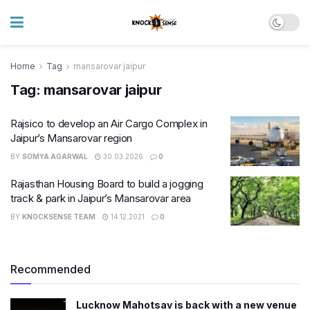
Home
Tag
mansarovar jaipur
Tag:
mansarovar jaipur
Rajsico to develop an Air Cargo Complex in
Jaipur’s Mansarovar region
BY
SOMYA AGARWAL
30.03.2026
0
Rajasthan Housing Board to build a jogging
track & park in Jaipur’s Mansarovar area
BY
KNOCKSENSE TEAM
14.12.2021
0
Recommended
Lucknow Mahotsav is back with a new venue