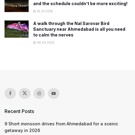
and the schedule couldn’t be more exciting!
25.01.2018
A walk through the Nal Sarovar Bird
Sanctuary near Ahmedabad is all you need
to calm the nerves
08.04.2023
Recent Posts
9 Short monsoon drives from Ahmedabad for a scenic
getaway in 2026