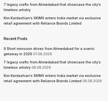
7 legacy crafts from Ahmedabad that showcase the city’s
timeless artistry
Kim Kardashian’s SKIMS enters India market via exclusive
retail agreement with Reliance Brands Limited
Recent Posts
9 Short monsoon drives from Ahmedabad for a scenic
getaway in 2026
07.08.2026
7 legacy crafts from Ahmedabad that showcase the city’s
timeless artistry
06.08.2026
Kim Kardashian’s SKIMS enters India market via exclusive
retail agreement with Reliance Brands Limited
06.08.2026