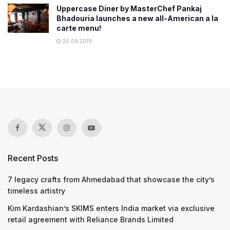
Uppercase Diner by MasterChef Pankaj
Bhadouria launches a new all-American a la
carte menu!
20.09.2019
Recent Posts
7 legacy crafts from Ahmedabad that showcase the city’s
timeless artistry
Kim Kardashian’s SKIMS enters India market via exclusive
retail agreement with Reliance Brands Limited