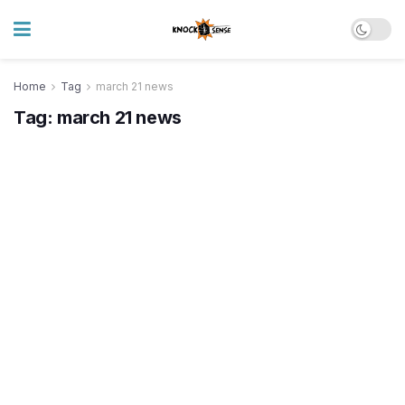
Home
Tag
march 21 news
Tag:
march 21 news