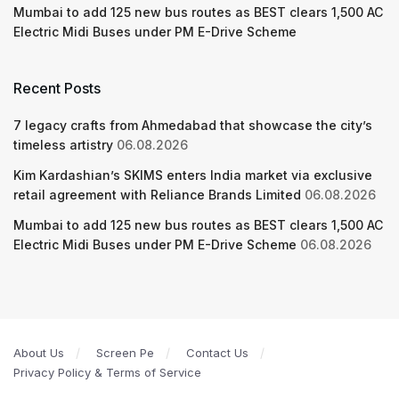
Mumbai to add 125 new bus routes as BEST clears 1,500 AC
Electric Midi Buses under PM E-Drive Scheme
Recent Posts
7 legacy crafts from Ahmedabad that showcase the city’s
timeless artistry
06.08.2026
Kim Kardashian’s SKIMS enters India market via exclusive
retail agreement with Reliance Brands Limited
06.08.2026
Mumbai to add 125 new bus routes as BEST clears 1,500 AC
Electric Midi Buses under PM E-Drive Scheme
06.08.2026
About Us
Screen Pe
Contact Us
Privacy Policy & Terms of Service