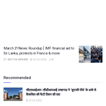
March 21 News Roundup | IMF financial aid to
Sri Lanka, protests in France & more
BY
ADITYA VIKRAM
30.03.2026
0
Recommended
सीएसआईआर-सीडीआरआई लखनऊ ने ‘कुटकी पौधे’ के अर्क से
विकसित की फैटी लिवर की दवा
27.02.2022