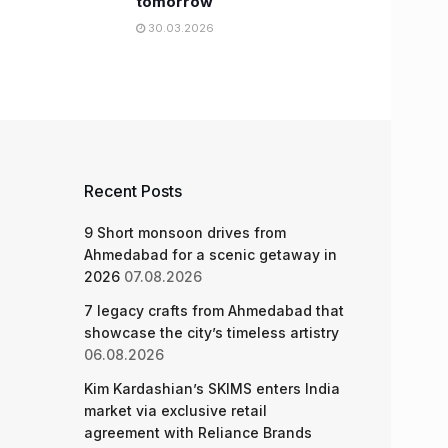
tomorrow
30.03.2026
Recent Posts
9 Short monsoon drives from
Ahmedabad for a scenic getaway in
2026
07.08.2026
7 legacy crafts from Ahmedabad that
showcase the city’s timeless artistry
06.08.2026
Kim Kardashian’s SKIMS enters India
market via exclusive retail
agreement with Reliance Brands