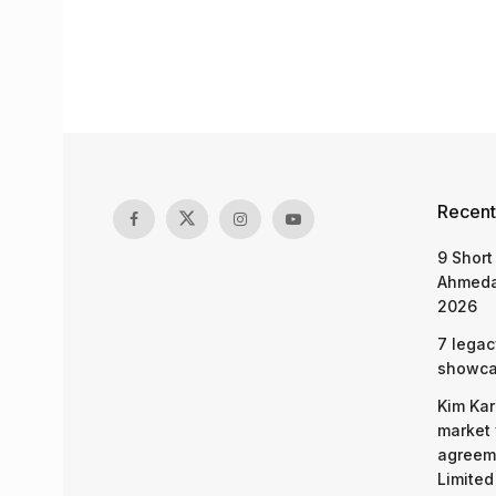
Recent
9 Short
Ahmeda
2026
7 legac
showcas
Kim Kar
market 
agreeme
Limited