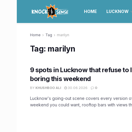
HOME
LUCKNOW
Home
Tag
marilyn
Tag:
marilyn
9 spots in Lucknow that refuse to 
boring this weekend
BY
KHUSHBOO ALI
30.06.2026
0
Lucknow's going-out scene covers every version o
weekend you could want, rooftop bars with views tha