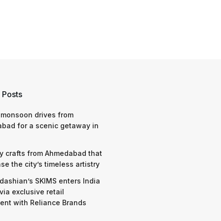
 Posts
 monsoon drives from
bad for a scenic getaway in
y crafts from Ahmedabad that
e the city’s timeless artistry
dashian’s SKIMS enters India
via exclusive retail
nt with Reliance Brands