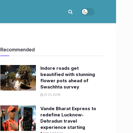
Recommended
Indore roads get
beautified with stunning
flower pots ahead of
Swachhta survey
21.01.2019
Vande Bharat Express to
redefine Lucknow-
Dehradun travel
experience starting