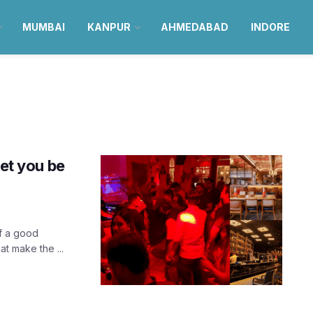
MUMBAI
KANPUR
AHMEDABAD
INDORE
let you be
f a good
t make the ...