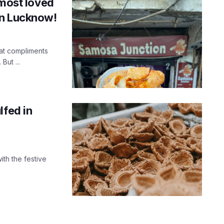
 most loved
in Lucknow!
at compliments
But ...
lfed in
ith the festive