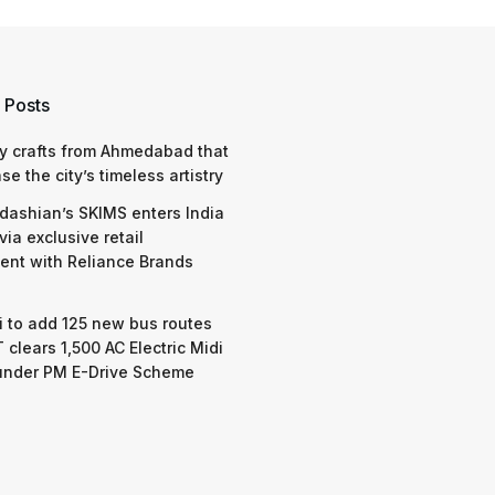
 Posts
y crafts from Ahmedabad that
e the city’s timeless artistry
dashian’s SKIMS enters India
via exclusive retail
nt with Reliance Brands
 to add 125 new bus routes
 clears 1,500 AC Electric Midi
under PM E-Drive Scheme