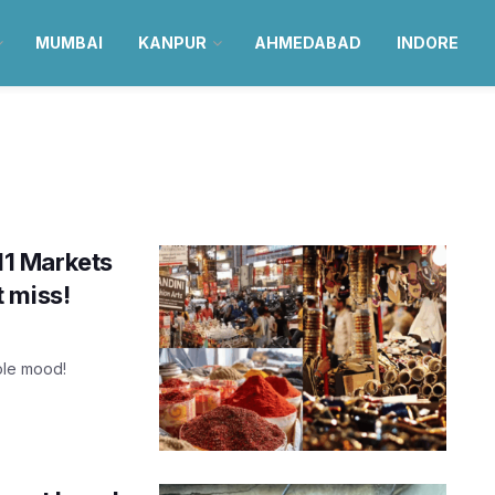
MUMBAI
KANPUR
AHMEDABAD
INDORE
 11 Markets
 miss!
hole mood!