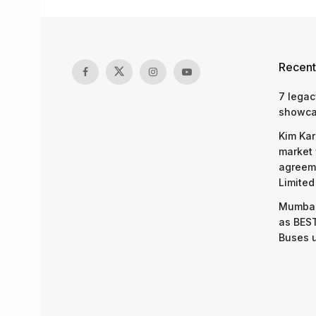
Recent
7 legac
showcas
Kim Kar
market 
agreeme
Limited
Mumbai
as BEST
Buses 