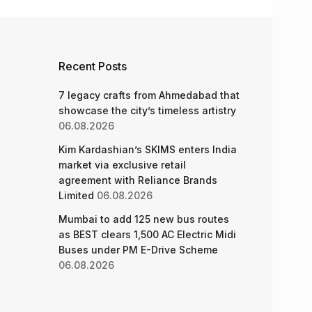
Recent Posts
7 legacy crafts from Ahmedabad that
showcase the city’s timeless artistry
06.08.2026
Kim Kardashian’s SKIMS enters India
market via exclusive retail
agreement with Reliance Brands
Limited
06.08.2026
Mumbai to add 125 new bus routes
as BEST clears 1,500 AC Electric Midi
Buses under PM E-Drive Scheme
06.08.2026