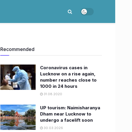
Recommended
Coronavirus cases in
Lucknow on a rise again,
number reaches close to
1000 in 24 hours
31.08.2020
UP tourism: Naimisharanya
Dham near Lucknow to
undergo a facelift soon
30.03.2026