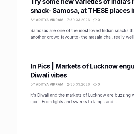
Try some new varieties of India’s
snack- Samosa, at THESE places 
BY
ADITYA VIKRAM
30.03.2026
0
Samosas are one of the most loved Indian snacks th
another crowd favourite- the masala chai, really well. 
In Pics | Markets of Lucknow engu
Diwali vibes
BY
ADITYA VIKRAM
30.03.2026
0
It's Diwali and the markets of Lucknow are buzzing w
spirit. From lights and sweets to lamps and ...