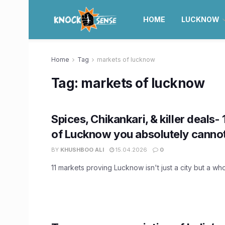
HOME
LUCKNOW
Home
Tag
markets of lucknow
Tag:
markets of lucknow
Spices, Chikankari, & killer deals-
of Lucknow you absolutely cannot
BY
KHUSHBOO ALI
15.04.2026
0
11 markets proving Lucknow isn't just a city but a w